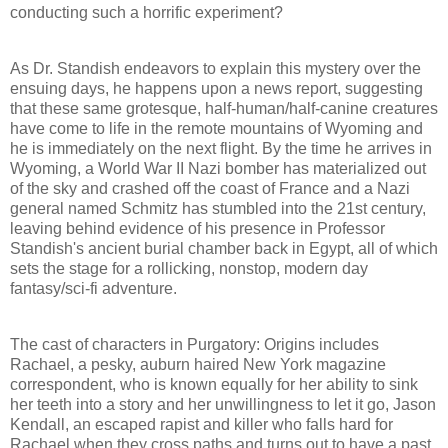
conducting such a horrific experiment?
As Dr. Standish endeavors to explain this mystery over the
ensuing days, he happens upon a news report, suggesting
that these same grotesque, half-human/half-canine creatures
have come to life in the remote mountains of Wyoming and
he is immediately on the next flight. By the time he arrives in
Wyoming, a World War II Nazi bomber has materialized out
of the sky and crashed off the coast of France and a Nazi
general named Schmitz has stumbled into the 21st century,
leaving behind evidence of his presence in Professor
Standish's ancient burial chamber back in Egypt, all of which
sets the stage for a rollicking, nonstop, modern day
fantasy/sci-fi adventure.
The cast of characters in Purgatory: Origins includes
Rachael, a pesky, auburn haired New York magazine
correspondent, who is known equally for her ability to sink
her teeth into a story and her unwillingness to let it go, Jason
Kendall, an escaped rapist and killer who falls hard for
Rachael when they cross paths and turns out to have a past