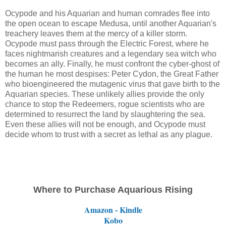
Ocypode and his Aquarian and human comrades flee into
the open ocean to escape Medusa, until another Aquarian's
treachery leaves them at the mercy of a killer storm.
Ocypode must pass through the Electric Forest, where he
faces nightmarish creatures and a legendary sea witch who
becomes an ally. Finally, he must confront the cyber-ghost of
the human he most despises: Peter Cydon, the Great Father
who bioengineered the mutagenic virus that gave birth to the
Aquarian species. These unlikely allies provide the only
chance to stop the Redeemers, rogue scientists who are
determined to resurrect the land by slaughtering the sea.
Even these allies will not be enough, and Ocypode must
decide whom to trust with a secret as lethal as any plague.
Where to Purchase Aquarious Rising
Amazon - Kindle
Kobo