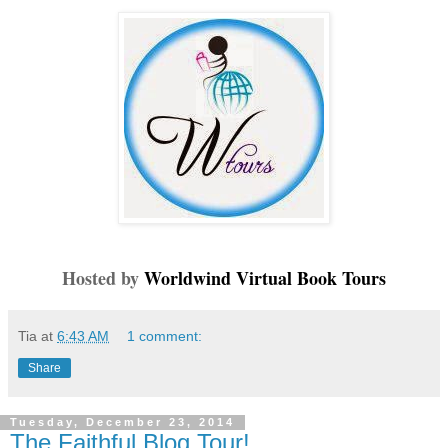
Hosted by
Worldwind Virtual Book Tours
Tia
at
6:43 AM
1 comment:
Share
Tuesday, December 23, 2014
The Faithful Blog Tour!