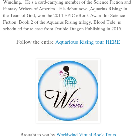
Windling. He's a card-carrying member of the Science Fiction and
Fantasy Writers of America. His debut novel,
Aquarius Rising: In
the Tears of God
, won the 2014 EPIC eBook Award for Science
Fiction. Book 2 of the Aquarius Rising trilogy,
Blood Tide
, is
scheduled for release from Double Dragon Publishing in 2015.
Follow the entire
Aquarious Rising tour HERE
Brought to you by
Worldwind Virtual Book Tours