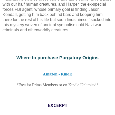
with our half human creatures, and Harper, the ex-special
forces FBI agent, whose primary goal is finding Jason
Kendall, getting him back behind bars and keeping him
there for the rest of his life but soon finds himself sucked into
this mystery woven of ancient symbolism, old Nazi war
criminals and otherworldly creatures.
Where to purchase Purgatory Origins
Amazon - Kindle
*Free for Prime Members or on Kindle Unlimited*
EXCERPT