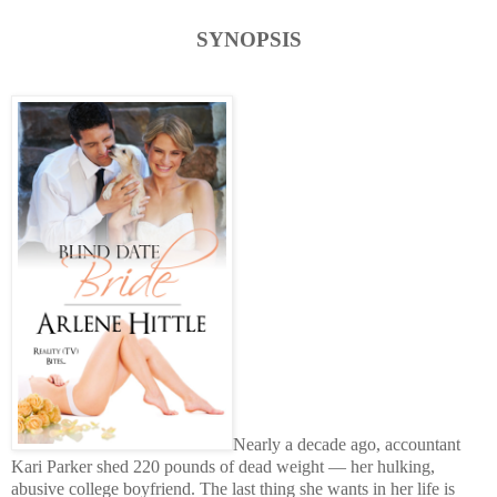
SYNOPSIS
Nearly a decade ago, accountant
Kari Parker shed 220 pounds of dead weight — her hulking,
abusive college boyfriend. The last thing she wants in her life is