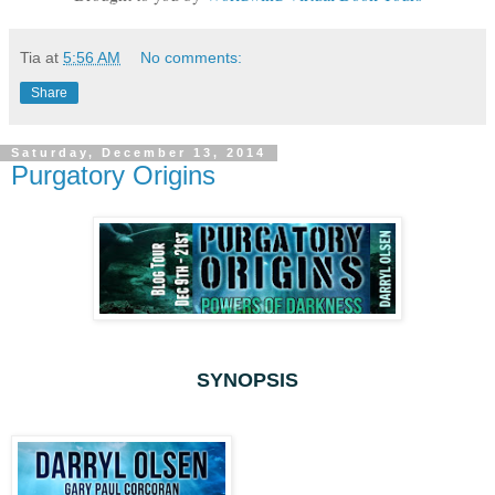
Tia
at
5:56 AM
No comments:
Share
Saturday, December 13, 2014
Purgatory Origins
SYNOPSIS