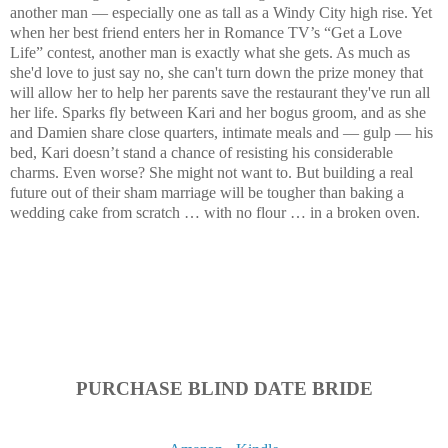
another man — especially one as tall as a Windy City high rise. Yet
when her best friend enters her in Romance TV’s “Get a Love
Life” contest, another man is exactly what she gets. As much as
she'd love to just say no, she can't turn down the prize money that
will allow her to help her parents save the restaurant they've run all
her life. Sparks fly between Kari and her bogus groom, and as she
and Damien share close quarters, intimate meals and — gulp — his
bed, Kari doesn’t stand a chance of resisting his considerable
charms. Even worse? She might not want to. But building a real
future out of their sham marriage will be tougher than baking a
wedding cake from scratch … with no flour … in a broken oven.
PURCHASE BLIND DATE BRIDE