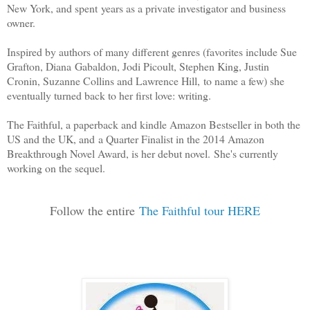
New York, and spent years as a private investigator and business
owner.
Inspired by authors of many different genres (favorites include Sue
Grafton, Diana Gabaldon, Jodi Picoult, Stephen King, Justin
Cronin, Suzanne Collins and Lawrence Hill, to name a few) she
eventually turned back to her first love: writing.
The Faithful, a paperback and kindle Amazon Bestseller in both the
US and the UK, and a Quarter Finalist in the 2014 Amazon
Breakthrough Novel Award, is her debut novel. She's currently
working on the sequel.
Follow the entire
The Faithful tour HERE