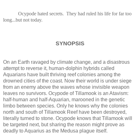
Ocypode hated secrets. They had ruled his life for far too
long...but not today.
SYNOPSIS
On an Earth ravaged by climate change, and a disastrous
attempt to reverse it, human-dolphin hybrids called
Aquarians have built thriving reef colonies among the
drowned cities of the coast. Now their world is under siege
from an enemy above the waves whose invisible weapon
leaves no survivors. Ocypode of Tillamook is an Atavism:
half-human and half-Aquarian, marooned in the genetic
limbo between species. Only he knows why the colonies
north and south of Tillamook Reef have been destroyed,
literally turned to stone. Ocypode knows that Tillamook will
be targeted next, but sharing the reason might prove as
deadly to Aquarius as the Medusa plague itself.