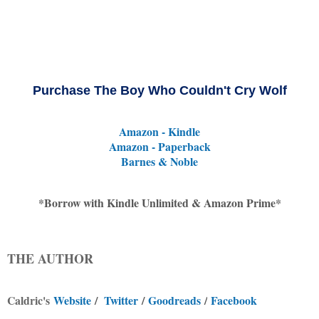
Purchase The Boy Who Couldn't Cry Wolf
Amazon - Kindle
Amazon - Paperback
Barnes & Noble
*
Borrow with Kindle Unlimited & Amazon Prime*
THE AUTHOR
Caldric's
Website
/
Twitter
/
Goodreads
/
Facebook