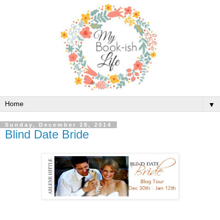
▼
Sunday, December 28, 2014
Blind Date Bride