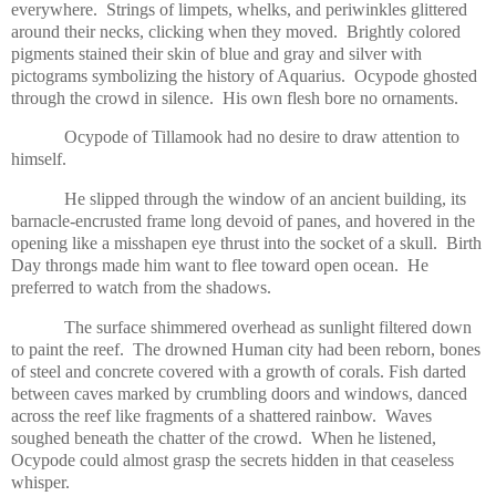
everywhere. Strings of limpets, whelks, and periwinkles glittered
around their necks, clicking when they moved. Brightly colored
pigments stained their skin of blue and gray and silver with
pictograms symbolizing the history of Aquarius. Ocypode ghosted
through the crowd in silence. His own flesh bore no ornaments.
Ocypode of Tillamook had no desire to draw attention to
himself.
He slipped through the window of an ancient building, its
barnacle-encrusted frame long devoid of panes, and hovered in the
opening like a misshapen eye thrust into the socket of a skull. Birth
Day throngs made him want to flee toward open ocean. He
preferred to watch from the shadows.
The surface shimmered overhead as sunlight filtered down
to paint the reef. The drowned Human city had been reborn, bones
of steel and concrete covered with a growth of corals. Fish darted
between caves marked by crumbling doors and windows, danced
across the reef like fragments of a shattered rainbow. Waves
soughed beneath the chatter of the crowd. When he listened,
Ocypode could almost grasp the secrets hidden in that ceaseless
whisper.