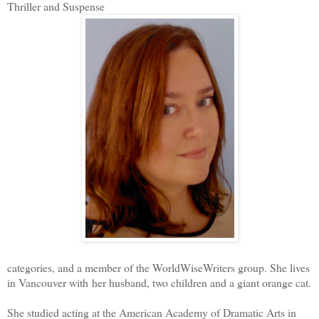
Thriller and Suspense
categories, and a member of the WorldWiseWriters group. She lives
in Vancouver with her husband, two children and a giant orange cat.
She studied acting at the American Academy of Dramatic Arts in