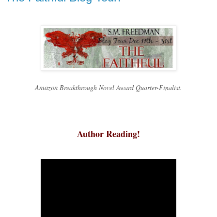
Amazon
Breakthrough Novel Award Quarter-Finalist.
Author Reading!