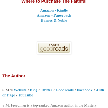
Where to Purchase The Faithful
Amazon - Kindle
Amazon - Paperback
Barnes & Noble
The Author
S.M.'s
Website
/
Blog
/
Twitter
/
Goodreads
/
Facebook
/
Auth
or Page
/
YouTube
S.M. Freedman is a top-ranked Amazon author in the Mystery,