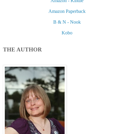
Amazon - Kindle
Amazon Paperback
B & N - Nook
Kobo
THE AUTHOR