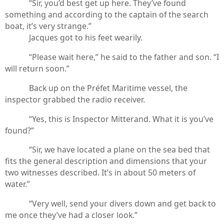
“Sir, you’d best get up here. They’ve found
something and according to the captain of the search
boat, it’s very strange.”
Jacques got to his feet wearily.
“Please wait here,” he said to the father and son. “I
will return soon.”
Back up on the Préfet Maritime vessel, the
inspector grabbed the radio receiver.
“Yes, this is Inspector Mitterand. What it is you’ve
found?”
“Sir, we have located a plane on the sea bed that
fits the general description and dimensions that your
two witnesses described. It’s in about 50 meters of
water.”
“Very well, send your divers down and get back to
me once they’ve had a closer look.”