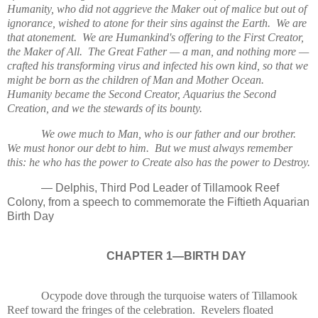
Humanity, who did not aggrieve the Maker out of malice but out of
ignorance, wished to atone for their sins against the Earth. We are
that atonement. We are Humankind's offering to the First Creator,
the Maker of All. The Great Father — a man, and nothing more —
crafted his transforming virus and infected his own kind, so that we
might be born as the children of Man and Mother Ocean.
Humanity became the Second Creator, Aquarius the Second
Creation, and we the stewards of its bounty.
We owe much to Man, who is our father and our brother.
We must honor our debt to him. But we must always remember
this: he who has the power to Create also has the power to Destroy.
— Delphis, Third Pod Leader of Tillamook Reef
Colony, from a speech to commemorate the Fiftieth Aquarian
Birth Day
CHAPTER 1—BIRTH DAY
Ocypode dove through the turquoise waters of Tillamook
Reef toward the fringes of the celebration. Revelers floated