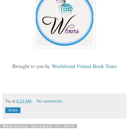
Brought to you by
Worldwind Virtual Book Tours
Tia
at
6:22 AM
No comments:
Share
Wednesday, December 17, 2014