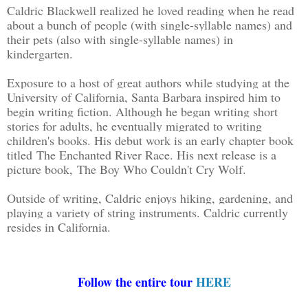
Caldric Blackwell realized he loved reading when he read
about a bunch of people (with single-syllable names) and
their pets (also with single-syllable names) in
kindergarten.
Exposure to a host of great authors while studying at the
University of California, Santa Barbara inspired him to
begin writing fiction. Although he began writing short
stories for adults, he eventually migrated to writing
children's books. His debut work is an early chapter book
titled The Enchanted River Race. His next release is a
picture book, The Boy Who Couldn't Cry Wolf.
Outside of writing, Caldric enjoys hiking, gardening, and
playing a variety of string instruments. Caldric currently
resides in California.
Follow the entire tour
HERE