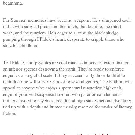
beginning.
For Sumner, memories have become weapons. He's sharpened each
of his with surgical precision: the ranch, the doctrine, the mind-
wash, and the murders. He's eager to slice at the black sludge
pumping through I Fidele's heart, desperate to cripple those who
stole his childhood.
To I Fidele, non-psychics are cockroaches in need of extermination,
an inferior species destroying the earth. They're ready to enforce
eugenics on a global scale. If they succeed, only those faithful to
their doctrine will survive. Crossing several genres, The Faithful will
appeal to anyone who enjoys supernatural mysteries; high-tech,
edge-of-your-seat suspense flavored with paranormal elements;
thrillers involving psychics, occult and high stakes action/adventure;
tied up with a depth and humor usually reserved for works of literary
fiction.