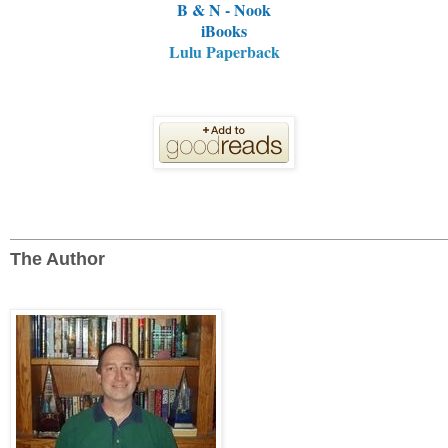
B & N - Nook
iBooks
Lulu Paperback
The Author