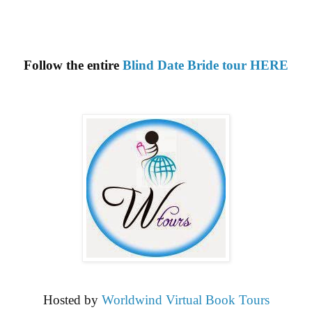
Follow the entire
Blind Date Bride tour HERE
Hosted by
Worldwind Virtual Book Tours