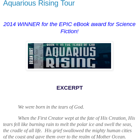
Aquarious Rising Tour
2014 WINNER for the EPIC eBook award for Science
Fiction!
EXCERPT
We were born in the tears of God.
When the First Creator wept at the fate of His Creation, His
tears fell like burning rain to melt the polar ice and swell the seas,
the cradle of all life. His grief swallowed the mighty human cities
of the coast and gave them over to the realm of Mother Ocean.