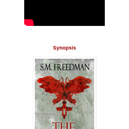
Synopsis