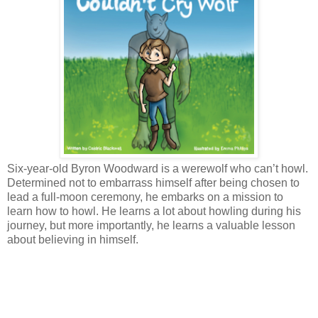
Six-year-old Byron Woodward is a werewolf who can’t howl.
Determined not to embarrass himself after being chosen to
lead a full-moon ceremony, he embarks on a mission to
learn how to howl. He learns a lot about howling during his
journey, but more importantly, he learns a valuable lesson
about believing in himself.