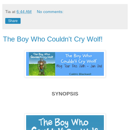
Tia
at
6:44 AM
No comments:
Share
The Boy Who Couldn't Cry Wolf!
SYNOPSIS