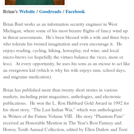
Brian's
Website
/
Goodreads
/
Facebook
Brian Burt works as an information security engineer in West
Michigan, where some of his most bizarre flights of fancy wind up
in threat assessments. He's been blessed with a wife and three boys
who tolerate his twisted imagination and even encourage it. He
enjoys reading, cycling, hiking, horseplay, red wine, and local
micro-brews (so hopefully the virtues balance the vices, more or
less). At every opportunity, he uses his sons as an excuse to act like
an overgrown kid (which is why his wife enjoys rum, school days,
and migraine medication).
Brian has published more than twenty short stories in various
markets, including print magazines, anthologies, and electronic
publications. He won the L. Ron Hubbard Gold Award in 1992 for
his short story, “The Last Indian War,” which was anthologized
in
Writers of the Future Volume VIII
. His story “Phantom Pain”
received an Honorable Mention in
The Year's Best Fantasy and
Horror, Tenth Annual Collection
, edited by Ellen Datlow and Terri