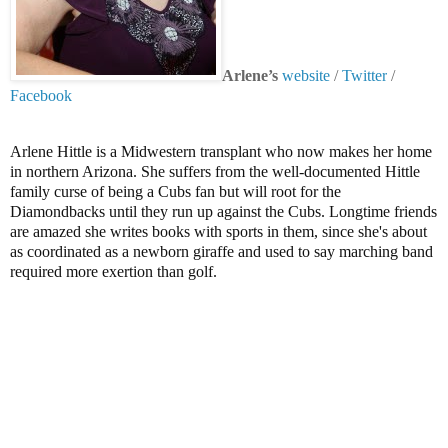
Arlene’s
website
/
Twitter
/
Facebook
Arlene Hittle is a Midwestern transplant who now makes her home
in northern Arizona. She suffers from the well-documented Hittle
family curse of being a Cubs fan but will root for the
Diamondbacks until they run up against the Cubs. Longtime friends
are amazed she writes books with sports in them, since she's about
as coordinated as a newborn giraffe and used to say marching band
required more exertion than golf.