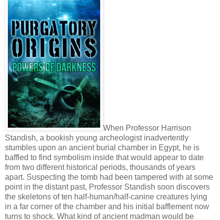
When Professor Harrison
Standish, a bookish young archeologist inadvertently
stumbles upon an ancient burial chamber in Egypt, he is
baffled to find symbolism inside that would appear to date
from two different historical periods, thousands of years
apart. Suspecting the tomb had been tampered with at some
point in the distant past, Professor Standish soon discovers
the skeletons of ten half-human/half-canine creatures lying
in a far corner of the chamber and his initial bafflement now
turns to shock. What kind of ancient madman would be