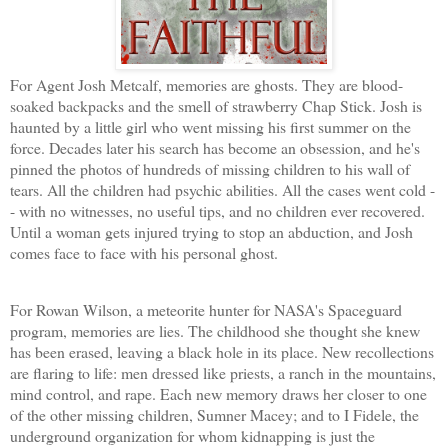
For Agent Josh
Metcalf, memories are ghosts. They are blood-
soaked backpacks and the smell of strawberry Chap Stick. Josh is
haunted by a little girl who went missing his first summer on the
force. Decades later his search has become an obsession, and he's
pinned the photos of hundreds of missing children to his wall of
tears. All the children had psychic abilities. All the cases went cold -
- with no witnesses, no useful tips, and no children ever recovered.
Until a woman gets injured trying to stop an abduction, and Josh
comes face to face with his personal ghost.
For Rowan Wilson, a meteorite hunter for NASA's Spaceguard
program, memories are lies. The childhood she thought she knew
has been erased, leaving a black ho
le in its place. New recollections
are flaring to life: men dressed like priests, a ranch in the mountains,
mind control, and rape. Each new memory draws her closer to one
of the other missing children, Sumner Macey; and to I Fidele, the
underground organization for whom kidnapping is just the