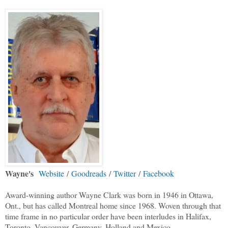
Wayne's
Website
/
Goodreads
/
Twitter
/
Facebook
Award-winning author Wayne Clark was born in 1946 in Ottawa,
Ont., but has called Montreal home since 1968. Woven through that
time frame in no particular order have been interludes in Halifax,
Toronto, Vancouver, Germany, Holland and Mexico.