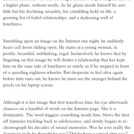
a higher plane, without words. As he glares inside himself he sees
little but his declining sexuality, his crumbling hold on life, a
growing list of failed relationships, and a darkening well of
loneliness.
Stumbling upon an image on the Internet one night, he suddenly
hears cell doors sliding open. He stares at a young woman, in
profile, beautiful, unblinking, regal. Instinctively he knows that by
lingering on that image he will shatter a relationship that has kept
him on the sane side of loneliness as surely as if he stepped in front
of a speeding eighteen-wheeler. But desperate to feel alive again
before time runs out, he knows he must see the stranger behind the
pixels on his laptop screen.
Although it is her image that first transfixes him, his eye afterwards
chances on a handful of words on the Internet page. She is a
dominatrix. The word triggers something inside him, blows the dust
off fantasies trickling back to adolescence, and slowly begins to re-
choreograph his decades of sexual memories. Was he ever really the
dominant male he thought he was? Did he have a sexual alter-ego?