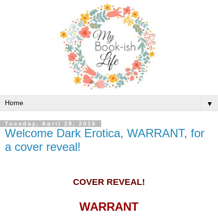
▼
Tuesday, April 28, 2015
Welcome Dark Erotica, WARRANT, for
a cover reveal!
COVER REVEAL!
WARRANT