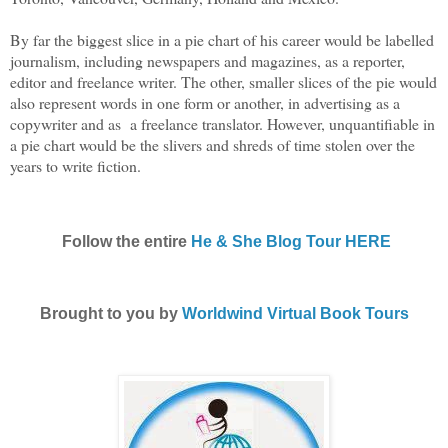
By far the biggest slice in a pie chart of his career would be labelled
journalism, including newspapers and magazines, as a reporter,
editor and freelance writer. The other, smaller slices of the pie would
also represent words in one form or another, in advertising as a
copywriter and as a freelance translator. However, unquantifiable in
a pie chart would be the slivers and shreds of time stolen over the
years to write fiction.
Follow the entire
He & She Blog Tour HERE
Brought to you by
Worldwind Virtual Book Tours