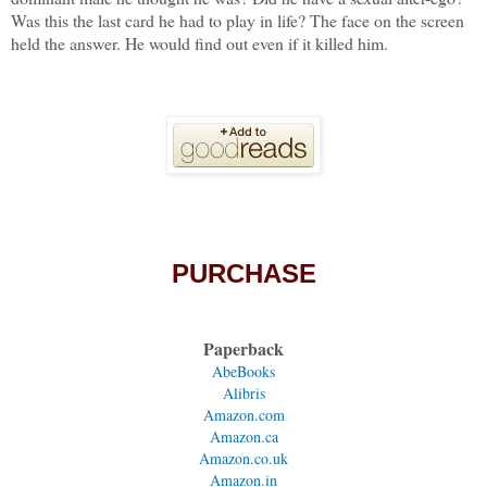
Was this the last card he had to play in life? The face on the screen
held the answer. He would find out even if it killed him.
PURCHASE
Paperback
AbeBooks
Alibris
Amazon.com
Amazon.ca
Amazon.co.uk
Amazon.in