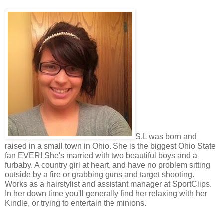
S.L was born and
raised in a small town in Ohio. She is the biggest Ohio State
fan EVER! She's married with two beautiful boys and a
furbaby. A country girl at heart, and have no problem sitting
outside by a fire or grabbing guns and target shooting.
Works as a hairstylist and assistant manager at SportClips.
In her down time you'll generally find her relaxing with her
Kindle, or trying to entertain the minions.