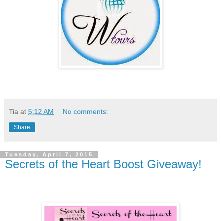
Tia
at
5:12 AM
No comments:
Share
Tuesday, April 7, 2015
Secrets of the Heart Boost Giveaway!