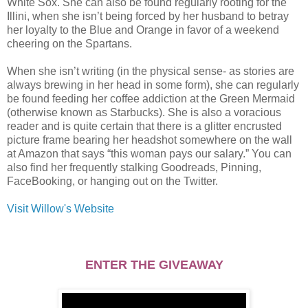
White Sox. She can also be found regularly rooting for the
Illini, when she isn’t being forced by her husband to betray
her loyalty to the Blue and Orange in favor of a weekend
cheering on the Spartans.
When she isn’t writing (in the physical sense- as stories are
always brewing in her head in some form), she can regularly
be found feeding her coffee addiction at the Green Mermaid
(otherwise known as Starbucks). She is also a voracious
reader and is quite certain that there is a glitter encrusted
picture frame bearing her headshot somewhere on the wall
at Amazon that says “this woman pays our salary.” You can
also find her frequently stalking Goodreads, Pinning,
FaceBooking, or hanging out on the Twitter.
Visit Willow's Website
ENTER THE GIVEAWAY