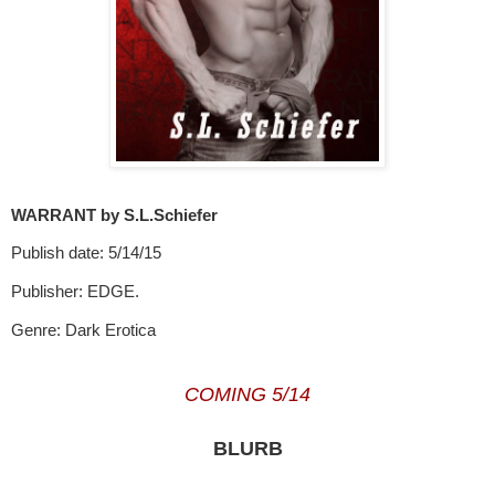
WARRANT by S.L.Schiefer
Publish date: 5/14/15
Publisher: EDGE.
Genre: Dark Erotica
COMING 5/14
BLURB