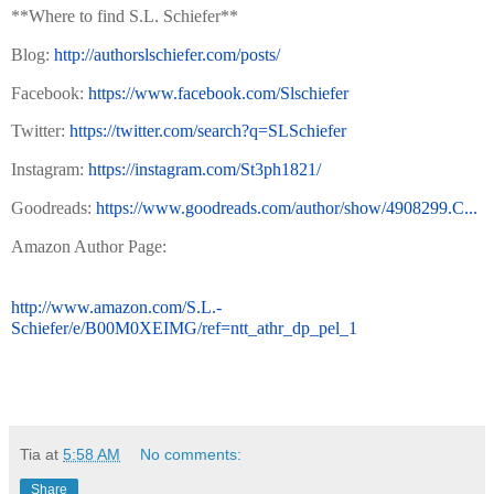
**Where to find S.L. Schiefer**
Blog:
http://authorslschiefer.com/posts/
Facebook:
https://www.facebook.com/Slschiefer
Twitter:
https://twitter.com/search?q=SLSchiefer
Instagram:
https://instagram.com/St3ph1821/
Goodreads:
https://www.goodreads.com/author/show/4908299.C...
Amazon Author Page:
http://www.amazon.com/S.L.-
Schiefer/e/B00M0XEIMG/ref=ntt_athr_dp_pel_1
Tia
at
5:58 AM
No comments:
Share