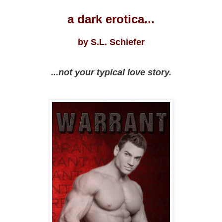
a dark erotica...
by S.L. Schiefer
...not your typical love story.