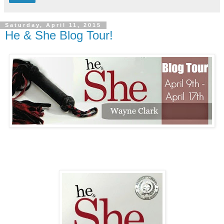
Saturday, April 11, 2015
He & She Blog Tour!