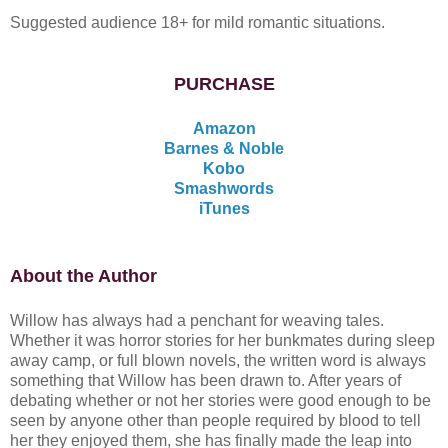
Suggested audience 18+ for mild romantic situations.
PURCHASE
Amazon
Barnes & Noble
Kobo
Smashwords
iTunes
About the Author
Willow has always had a penchant for weaving tales.
Whether it was horror stories for her bunkmates during sleep
away camp, or full blown novels, the written word is always
something that Willow has been drawn to. After years of
debating whether or not her stories were good enough to be
seen by anyone other than people required by blood to tell
her they enjoyed them, she has finally made the leap into