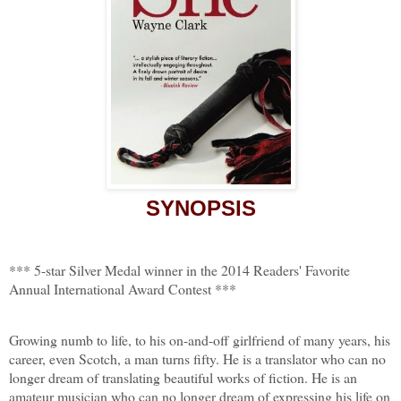
SYNOPSIS
*** 5-star Silver Medal winner in the 2014 Readers' Favorite
Annual International Award Contest ***
Growing numb to life, to his on-and-off girlfriend of many years, his
career, even Scotch, a man turns fifty. He is a translator who can no
longer dream of translating beautiful works of fiction. He is an
amateur musician who can no longer dream of expressing his life on