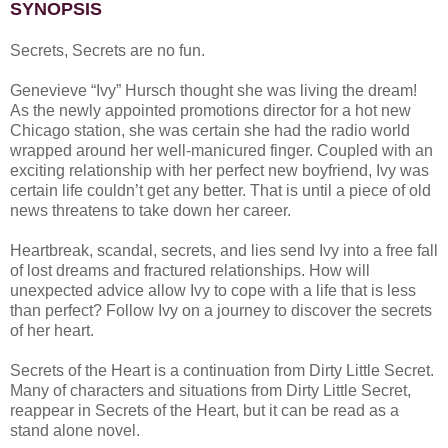
SYNOPSIS
Secrets, Secrets are no fun.
Genevieve “Ivy” Hursch thought she was living the dream!
As the newly appointed promotions director for a hot new
Chicago station, she was certain she had the radio world
wrapped around her well-manicured finger. Coupled with an
exciting relationship with her perfect new boyfriend, Ivy was
certain life couldn’t get any better. That is until a piece of old
news threatens to take down her career.
Heartbreak, scandal, secrets, and lies send Ivy into a free fall
of lost dreams and fractured relationships. How will
unexpected advice allow Ivy to cope with a life that is less
than perfect? Follow Ivy on a journey to discover the secrets
of her heart.
Secrets of the Heart is a continuation from Dirty Little Secret.
Many of characters and situations from Dirty Little Secret,
reappear in Secrets of the Heart, but it can be read as a
stand alone novel.