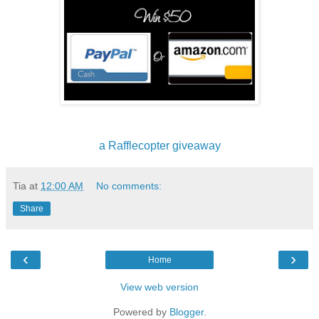
a Rafflecopter giveaway
Tia
at
12:00 AM
No comments:
Share
‹
›
Home
View web version
Powered by
Blogger
.