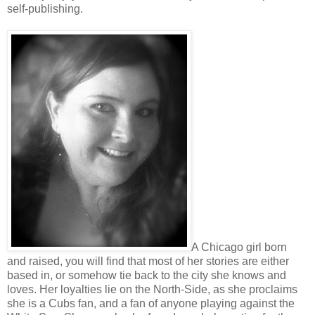
self-publishing.
A Chicago girl born
and raised, you will find that most of her stories are either
based in, or somehow tie back to the city she knows and
loves. Her loyalties lie on the North-Side, as she proclaims
she is a Cubs fan, and a fan of anyone playing against the