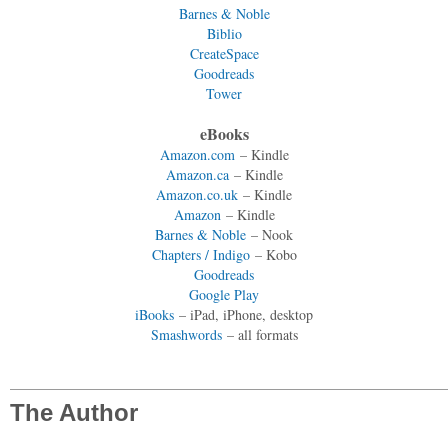
Barnes & Noble
Biblio
CreateSpace
Goodreads
Tower
eBooks
Amazon.com
– Kindle
Amazon.ca
– Kindle
Amazon.co.uk
– Kindle
Amazon
– Kindle
Barnes & Noble
– Nook
Chapters / Indigo
– Kobo
Goodreads
Google Play
iBooks
– iPad, iPhone, desktop
Smashwords
– all formats
The Author