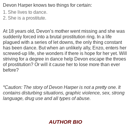
Devon Harper knows two things for certain:
1. She lives to dance.
2. She is a prostitute.
At 18 years old, Devon’s mother went missing and she was
suddenly forced into a brutal prostitution ring. In a life
plagued with a series of let downs, the only thing constant
has been dance. But when an unlikely ally, Enzo, enters her
screwed-up life, she wonders if there is hope for her yet. Will
striving for a degree in dance help Devon escape the throes
of prostitution? Or will it cause her to lose more than ever
before?
*Caution: The story of Devon Harper is not a pretty one. It
contains disturbing situations, graphic violence, sex, strong
language, drug use and all types of abuse.
AUTHOR BIO