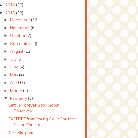
2016
(30)
►
2015
(69)
▼
December
(12)
►
November
(6)
►
October
(7)
►
September
(3)
►
August
(12)
►
July
(9)
►
June
(4)
►
May
(4)
►
April
(3)
►
March
(4)
►
February
(5)
▼
Left To Forever Book Boost
Giveaway!
EXCERPT from Young Adult Christian
Fiction Enterta...
CAT Blog Tour