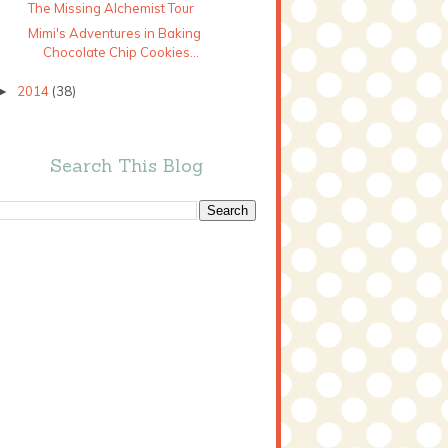
The Missing Alchemist Tour
Mimi's Adventures in Baking
Chocolate Chip Cookies...
2014
(38)
►
Search This Blog