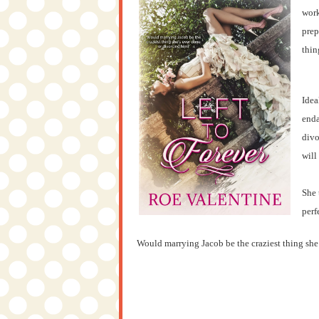
work
prep
thin
Idea
enda
divo
will
She 
perf
Would marrying Jacob be the craziest thing she