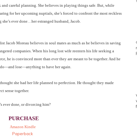
 and careful planning. She believes in playing things safe. But, while
aring for her upcoming nuptials, she’s forced to confront the most reckless
g she’s ever done…her estranged husband, Jacob.
list Jacob Moreau believes in soul mates as much as he believes in saving
ngered companies. When his long lost wife reenters his life seeking a
rce, he is convinced more than ever they are meant to be together. And he
 do—and lose—anything to have her again.
thought she had her life planned to perfection. He thought they made
ect sense together.
’s ever done, or divorcing him?
PURCHASE
Amazon Kindle
Paperback