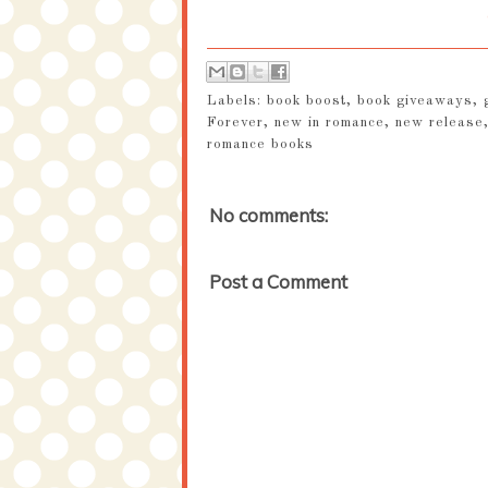
Labels:
book boost
,
book giveaways
,
Forever
,
new in romance
,
new release
romance books
No comments:
Post a Comment