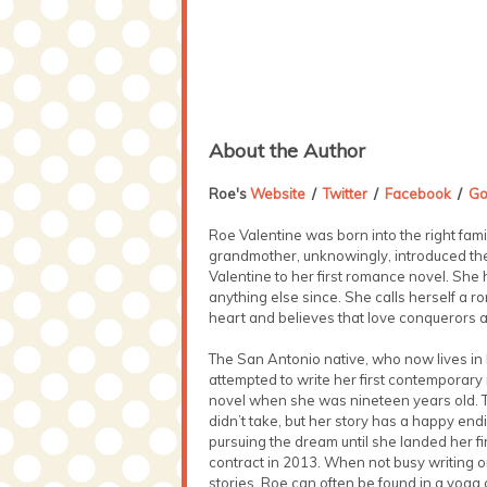
About the Author
Roe's
Website
/
Twitter
/
Facebook
/
Go
Roe Valentine was born into the right fami
grandmother, unknowingly, introduced th
Valentine to her first romance novel. She 
anything else since. She calls herself a r
heart and believes that love conquerors al
The San Antonio native, who now lives in
attempted to write her first contemporar
novel when she was nineteen years old. 
didn’t take, but her story has a happy end
pursuing the dream until she landed her fi
contract in 2013. When not busy writing o
stories, Roe can often be found in a yoga 