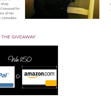
e shop.
’t unusual for
uns of her
ic comedies
THE GIVEAWAY