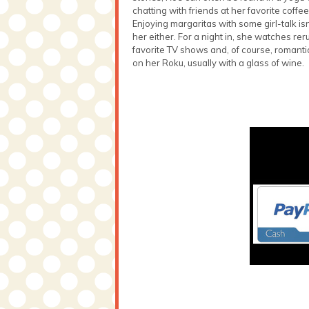
chatting with friends at her favorite coffe
Enjoying margaritas with some girl-talk isn
her either. For a night in, she watches rer
favorite TV shows and, of course, romant
on her Roku, usually with a glass of wine.