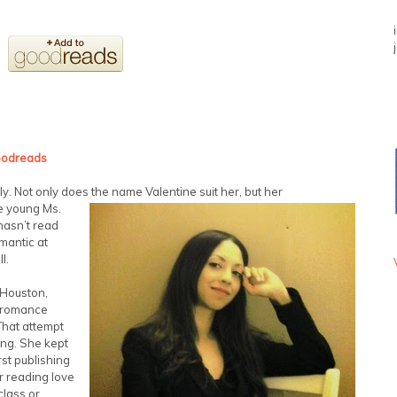
odreads
ly. Not only does the name Valentine suit her, but her
e young Ms.
hasn’t read
omantic at
l.
 Houston,
y romance
That attempt
ing. She kept
rst publishing
r reading love
class or