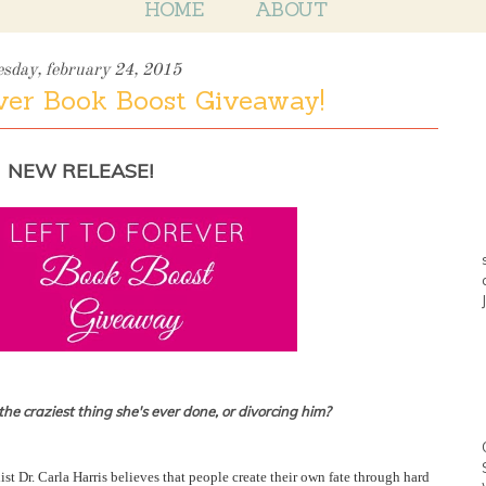
HOME
ABOUT
esday, february 24, 2015
ver Book Boost Giveaway!
NEW RELEASE!
e craziest thing she's ever done, or divorcing him?
ist Dr. Carla Harris believes that people create their own fate through hard