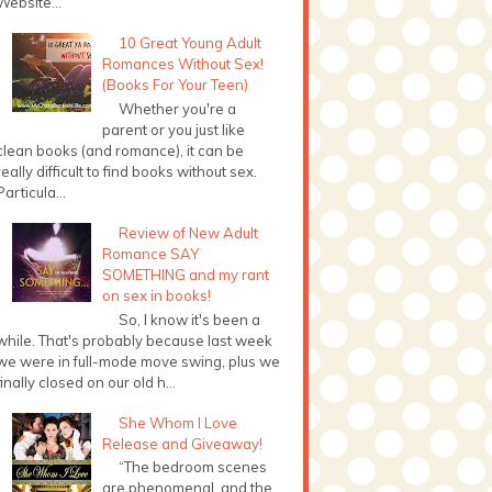
Website...
10 Great Young Adult
Romances Without Sex!
(Books For Your Teen)
Whether you're a
parent or you just like
clean books (and romance), it can be
really difficult to find books without sex.
Particula...
Review of New Adult
Romance SAY
SOMETHING and my rant
on sex in books!
So, I know it's been a
while. That's probably because last week
we were in full-mode move swing, plus we
finally closed on our old h...
She Whom I Love
Release and Giveaway!
“The bedroom scenes
are phenomenal, and the