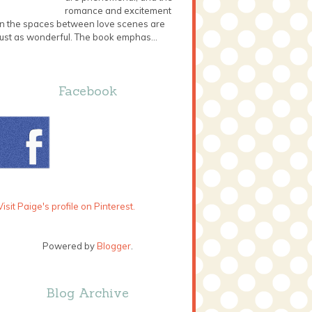
romance and excitement
in the spaces between love scenes are
just as wonderful. The book emphas...
Facebook
Visit Paige's profile on Pinterest.
Powered by
Blogger
.
Blog Archive