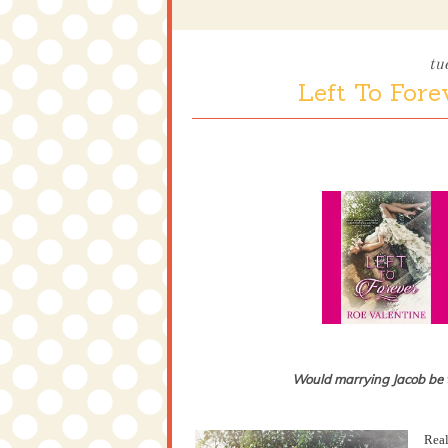
tu
Left To Fore
Would marrying Jacob be th
Real