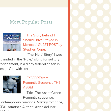
Most Popular Posts
The Story behind 'I
Should Have Stayed in
Morocco' GUEST POST by
Stephen Caputi
“The ‘Hole’ Story” I was
stranded in the “Hole," slang for solitary
confinement, in a dingy federal prison in
Jesup, Ga., with litera...
EXCERPT from
Romantic Suspense THE
ASSET
Title : The Asset Genre :
Romantic suspense,
Contemporary romance, Military romance,
SEAL romance Author : Anna del Mar