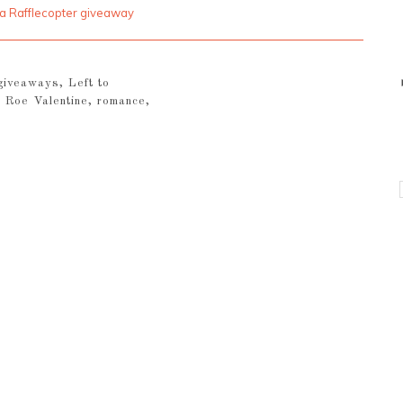
a Rafflecopter giveaway
giveaways
,
Left to
,
Roe Valentine
,
romance
,