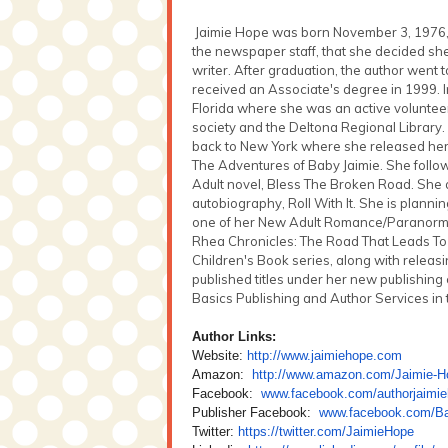
Jaimie Hope was born November 3, 1976, in
the newspaper staff, that she decided sh
writer. After graduation, the author went 
received an Associate's degree in 1999. 
Florida where she was an active volunteer 
society and the Deltona Regional Library
back to New York where she released her f
The Adventures of Baby Jaimie. She follow
Adult novel, Bless The Broken Road. She 
autobiography, Roll With It. She is planni
one of her New Adult Romance/Paranormal
Rhea Chronicles: The Road That Leads T
Children's Book series, along with releasin
published titles under her new publishin
Basics Publishing and Author Services in t
Author Links:
Website:
http://www.jaimiehope.com
Amazon:
http://www.amazon.com/Jaimie-
H
Facebook:
www.facebook.com/
authorjaimi
Publisher Facebook:
www.facebook.com/
B
Twitter:
https://twitter.com/JaimieHope