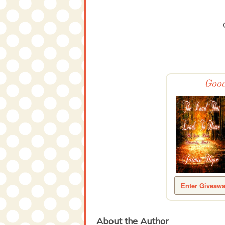
Good
Enter Giveaw
About the Author