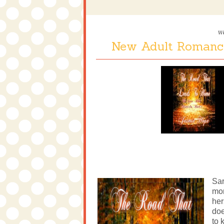
w
New Adult Romanc
Sar
mor
her
doe
to 