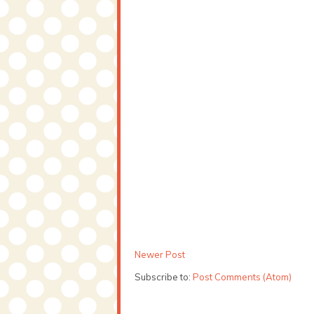
Newer Post
Subscribe to:
Post Comments (Atom)