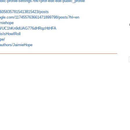
blic-profile-
settings?trk=prof-edit-edit-
public_profile
6058357815413815423/posts
ogle.com/
117455763661471899798/posts?
hl=en
imiehope
/
UC1hKn9dUAG776dHRqzHtHFA
isIsHowIRoll
pe/
authors/JaimieHope