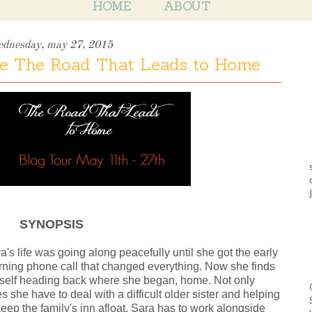
HOME
ABOUT
ednesday, may 27, 2015
e The Road That Leads to Home
SYNOPSIS
a's life was going along peacefully until she got the early
ning phone call that changed everything. Now she finds
self heading back where she began, home. Not only
s she have to deal with a difficult older sister and helping
keep the family's inn afloat, Sara has to work alongside