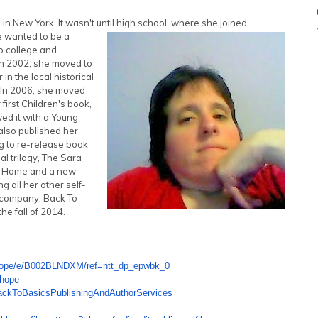
 New York. It wasn't until high school, where she joined
e wanted to be a
to college and
In 2002, she moved to
in the local historical
. In 2006, she moved
irst Children's book,
ed it with a Young
also published her
ng to re-release book
 trilogy, The Sara
o Home and a new
g all her other self-
g company, Back To
he fall of 2014.
ope/e/B002BLNDXM/ref=ntt_dp_
epwbk_0
ehope
ackToBasicsPublishingAndAutho
rServices