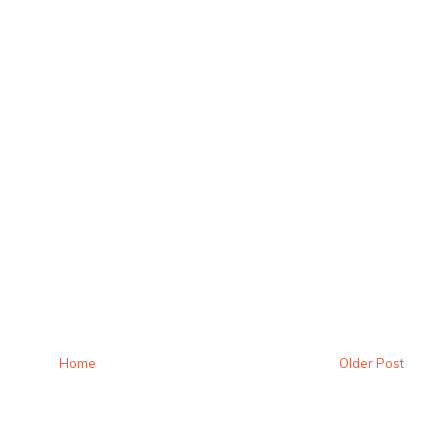
Home
Older Post