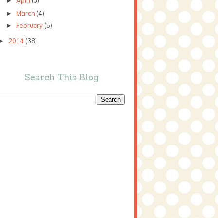
April
(3)
►
March
(4)
►
February
(5)
►
2014
(38)
►
Search This Blog