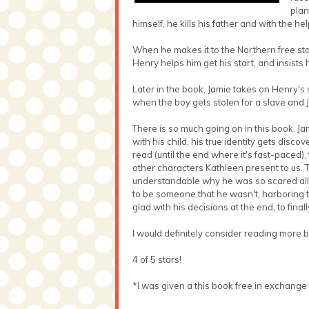
plan
himself, he kills his father and with the he
When he makes it to the Northern free stat
Henry helps him get his start, and insists 
Later in the book, Jamie takes on Henry's 
when the boy gets stolen for a slave and 
There is so much going on in this book. 
with his child, his true identity gets dis
read (until the end where it's fast-paced)
other characters Kathleen present to us. Th
understandable why he was so scared all 
to be someone that he wasn't, harboring the
glad with his decisions at the end, to fina
I would definitely consider reading more 
4 of 5 stars!
*I was given a this book free in exchange 