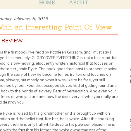
HOME
ABOUT
nday, february 8, 2016
With an Interesting Point Of View
 REVIEW
 is the first book I've read by Kathleen Grissom, and I must say I
yed it immensely. GLORY OVER EVERYTHING is not a fast read, but
ead, a slow-moving, eloquently written historical that focuses on
character Jamie Pyke. The book goes from past to present, moving
ugh the story of how he became James Burton and touches on
sm, slavery, but mostly on what it was like to be free, yet still
ained by fear. Fear that escaped slaves had of getting found and
 back to the bonds of slavery. Fear of persecution. And even your
fears of who you are and how the discovery of who you really are
d destroy you.
e Pyke is raised by his grandmother and is brought up with an
ation and the belief that, like her, he is white. After the shocking
overy that he is only half white despite his pale complexion, he is
d with the fact that his father, the white owner/master of the