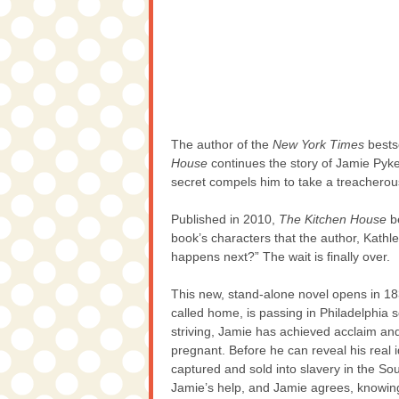
The author of the
New York Times
bests
House
continues the story of Jamie Pyk
secret compels him to take a treachero
Published in 2010,
The Kitchen House
be
book’s characters that the author, Kath
happens next?” The wait is finally over.
This new, stand-alone novel opens in 18
called home, is passing in Philadelphia s
striving, Jamie has achieved acclaim and s
pregnant. Before he can reveal his real 
captured and sold into slavery in the So
Jamie’s help, and Jamie agrees, knowing 