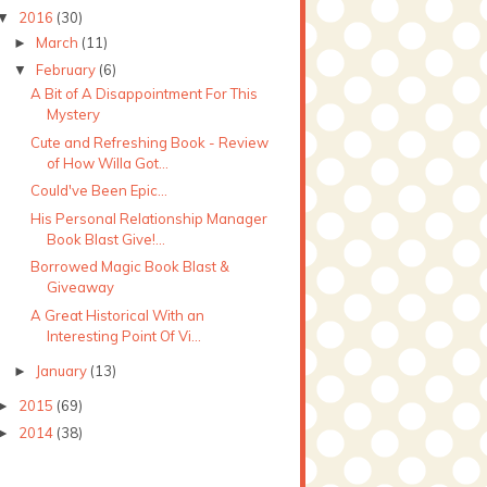
2016
(30)
▼
March
(11)
►
February
(6)
▼
A Bit of A Disappointment For This
Mystery
Cute and Refreshing Book - Review
of How Willa Got...
Could've Been Epic...
His Personal Relationship Manager
Book Blast Give!...
Borrowed Magic Book Blast &
Giveaway
A Great Historical With an
Interesting Point Of Vi...
January
(13)
►
2015
(69)
►
2014
(38)
►