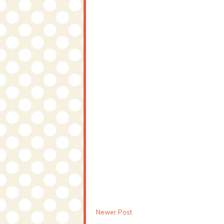
Newer Post