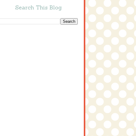
Search This Blog