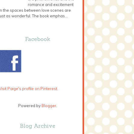
romance and excitement
in the spaces between love scenes are
just as wonderful. The book emphas...
Facebook
Visit Paige's profile on Pinterest.
Powered by
Blogger
.
Blog Archive