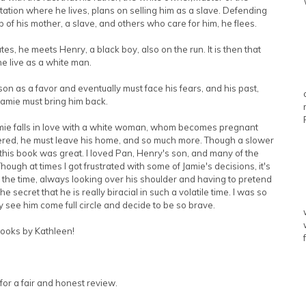
tation where he lives, plans on selling him as a slave. Defending
lp of his mother, a slave, and others who care for him, he flees.
es, he meets Henry, a black boy, also on the run. It is then that
he live as a white man.
son as a favor and eventually must face his fears, and his past,
Jamie must bring him back.
Jamie falls in love with a white woman, whom becomes pregnant
covered, he must leave his home, and so much more. Though a slower
, this book was great. I loved Pan, Henry's son, and many of the
ough at times I got frustrated with some of Jamie's decisions, it's
the time, always looking over his shoulder and having to pretend
 secret that he is really biracial in such a volatile time. I was so
lly see him come full circle and decide to be so brave.
books by Kathleen!
for a fair and honest review.