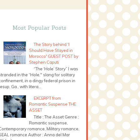
Most Popular Posts
The Story behind 'I
Should Have Stayed in
Morocco' GUEST POST by
Stephen Caputi
“The ‘Hole’ Story” I was
stranded in the “Hole," slang for solitary
confinement, in a dingy federal prison in
Jesup, Ga., with litera...
EXCERPT from
Romantic Suspense THE
ASSET
Title : The Asset Genre :
Romantic suspense,
Contemporary romance, Military romance,
SEAL romance Author : Anna del Mar