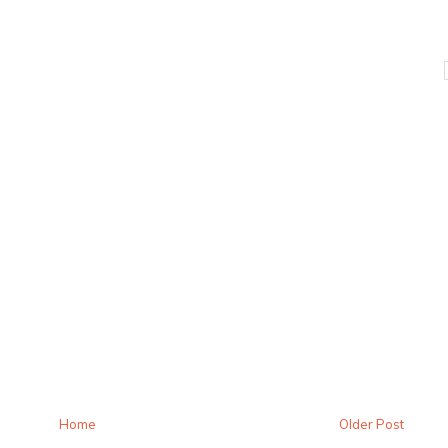
Home
Older Post