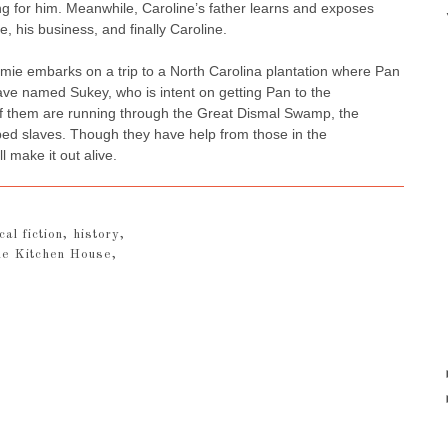
ing for him. Meanwhile, Caroline’s father learns and exposes
, his business, and finally Caroline.
amie embarks on a trip to a North Carolina plantation where Pan
lave named Sukey, who is intent on getting Pan to the
f them are running through the Great Dismal Swamp, the
aped slaves. Though they have help from those in the
l make it out alive.
cal fiction
,
history
,
e Kitchen House
,