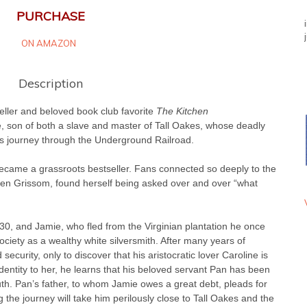
PURCHASE
ON AMAZON
Description
eller and beloved book club favorite
The Kitchen
e, son of both a slave and master of Tall Oakes, whose deadly
us journey through the Underground Railroad.
came a grassroots bestseller. Fans connected so deeply to the
leen Grissom, found herself being asked over and over “what
30, and Jamie, who fled from the Virginian plantation he once
ociety as a wealthy white silversmith. After many years of
ecurity, only to discover that his aristocratic lover Caroline is
identity to her, he learns that his beloved servant Pan has been
uth. Pan’s father, to whom Jamie owes a great debt, pleads for
the journey will take him perilously close to Tall Oakes and the