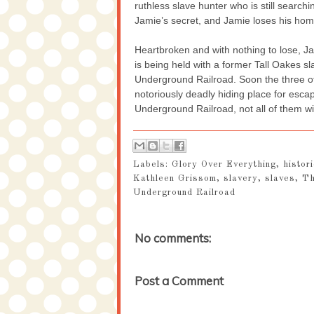
ruthless slave hunter who is still search
Jamie’s secret, and Jamie loses his home
Heartbroken and with nothing to lose, J
is being held with a former Tall Oakes s
Underground Railroad. Soon the three o
notoriously deadly hiding place for esc
Underground Railroad, not all of them wil
Labels:
Glory Over Everything
,
histori
Kathleen Grissom
,
slavery
,
slaves
,
Th
Underground Railroad
No comments:
Post a Comment