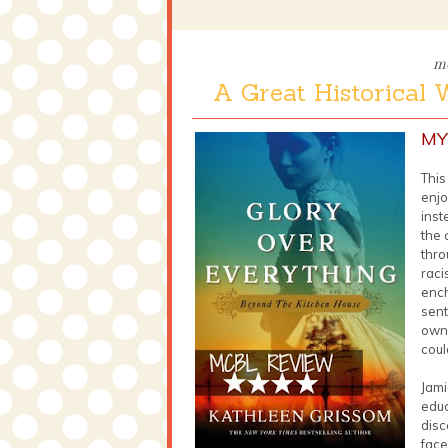
mo
A Great Historical 
MY
This
enjo
inst
the 
thro
raci
ench
sent
own 
coul
Jami
educ
disc
face