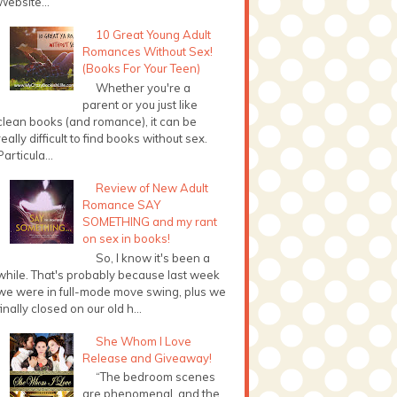
Website...
10 Great Young Adult
Romances Without Sex!
(Books For Your Teen)
Whether you're a
parent or you just like
clean books (and romance), it can be
really difficult to find books without sex.
Particula...
Review of New Adult
Romance SAY
SOMETHING and my rant
on sex in books!
So, I know it's been a
while. That's probably because last week
we were in full-mode move swing, plus we
finally closed on our old h...
She Whom I Love
Release and Giveaway!
“The bedroom scenes
are phenomenal, and the