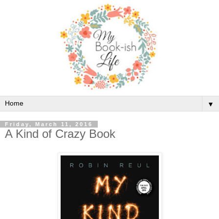
▼
Friday, March 11, 2016
A Kind of Crazy Book