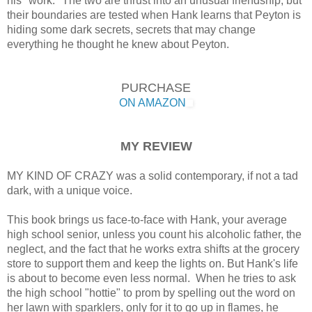
his "work." The two are thrust into an unusual friendship, but
their boundaries are tested when Hank learns that Peyton is
hiding some dark secrets, secrets that may change
everything he thought he knew about Peyton.
PURCHASE
ON AMAZON
MY REVIEW
MY KIND OF CRAZY was a solid contemporary, if not a tad
dark, with a unique voice.
This book brings us face-to-face with Hank, your average
high school senior, unless you count his alcoholic father, the
neglect, and the fact that he works extra shifts at the grocery
store to support them and keep the lights on. But Hank's life
is about to become even less normal. When he tries to ask
the high school "hottie" to prom by spelling out the word on
her lawn with sparklers, only for it to go up in flames, he