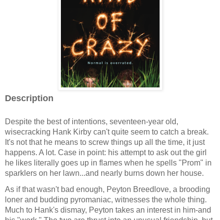
Description
Despite the best of intentions, seventeen-year old,
wisecracking Hank Kirby can't quite seem to catch a break.
It's not that he means to screw things up all the time, it just
happens. A lot. Case in point: his attempt to ask out the girl
he likes literally goes up in flames when he spells "Prom" in
sparklers on her lawn...and nearly burns down her house.
As if that wasn't bad enough, Peyton Breedlove, a brooding
loner and budding pyromaniac, witnesses the whole thing.
Much to Hank's dismay, Peyton takes an interest in him-and