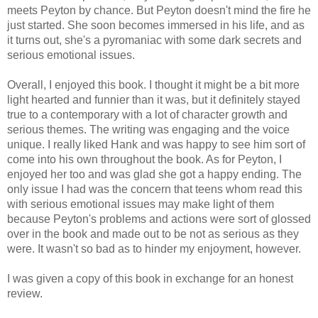
meets Peyton by chance. But Peyton doesn't mind the fire he
just started. She soon becomes immersed in his life, and as
it turns out, she's a pyromaniac with some dark secrets and
serious emotional issues.
Overall, I enjoyed this book. I thought it might be a bit more
light hearted and funnier than it was, but it definitely stayed
true to a contemporary with a lot of character growth and
serious themes. The writing was engaging and the voice
unique. I really liked Hank and was happy to see him sort of
come into his own throughout the book. As for Peyton, I
enjoyed her too and was glad she got a happy ending. The
only issue I had was the concern that teens whom read this
with serious emotional issues may make light of them
because Peyton's problems and actions were sort of glossed
over in the book and made out to be not as serious as they
were. It wasn't so bad as to hinder my enjoyment, however.
I was given a copy of this book in exchange for an honest
review.