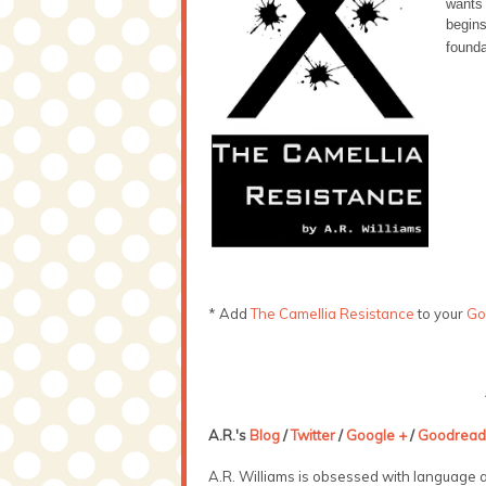
wants
begins
founda
* Add
The Camellia Resistance
to your
Go
A.R.'s
Blog
/
Twitter
/
Google +
/
Goodread
A.R. Williams is obsessed with language a