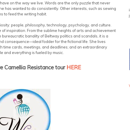
 have on the way we live. Words are the only puzzle that never
 she has wanted to do consistently. Other interests, such as sewing
to feed the writing habit.
osity: people, philosophy, technology, psychology, and culture.
e of inspiration. From the sublime heights of arts and achievement
e bureaucratic banality of Beltway politics and scandals, it is a
 and consequence—ideal fodder for the fictional life. She lives
ith time cards, meetings, and deadlines; and an extraordinary
e and everything is fueled by music.
re Camellia Resistance tour
HERE