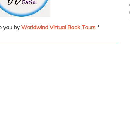
to you by
Worldwind Virtual Book Tours
*