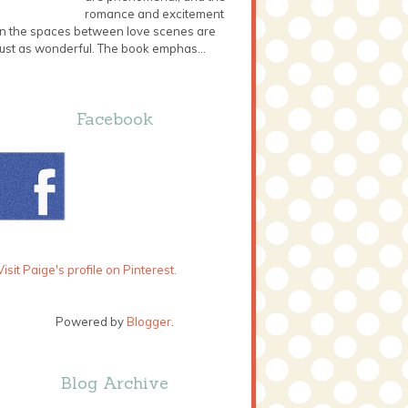
romance and excitement
in the spaces between love scenes are
just as wonderful. The book emphas...
Facebook
Visit Paige's profile on Pinterest.
Powered by
Blogger
.
Blog Archive