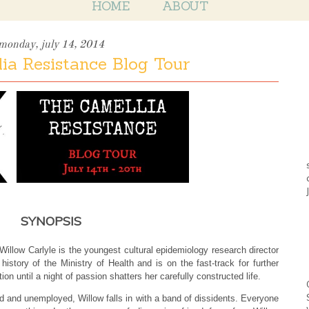
HOME
ABOUT
monday, july 14, 2014
ia Resistance Blog Tour
SYNOPSIS
Willow Carlyle is the youngest cultural epidemiology research director
 history of the Ministry of Health and is on the fast-track for further
ion until a night of passion shatters her carefully constructed life.
 and unemployed, Willow falls in with a band of dissidents. Everyone