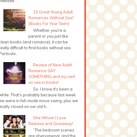
Website...
10 Great Young Adult
Romances Without Sex!
(Books For Your Teen)
Whether you're a
parent or you just like
clean books (and romance), it can be
really difficult to find books without sex.
Particula...
Review of New Adult
Romance SAY
SOMETHING and my rant
on sex in books!
So, I know it's been a
while. That's probably because last week
we were in full-mode move swing, plus we
finally closed on our old h...
She Whom I Love
Release and Giveaway!
“The bedroom scenes
are phenomenal, and the