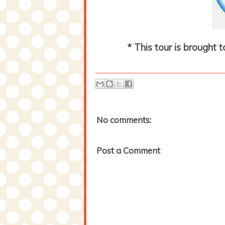
* This tour is brought 
No comments:
Post a Comment