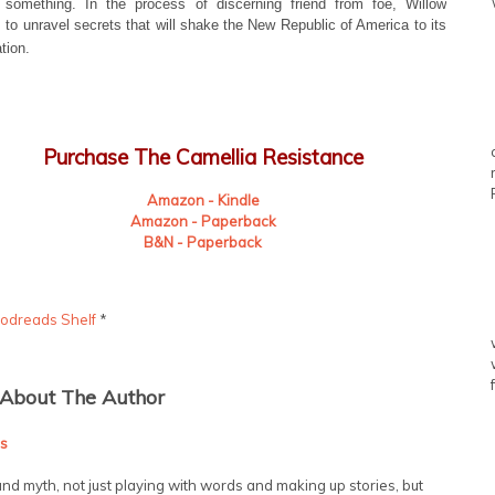
 something. In the process of discerning friend from foe, Willow
 to unravel secrets that will shake the New Republic of America to its
tion.
Purchase The Camellia Resistance
Amazon - Kindle
Amazon - Paperback
B&N - Paperback
odreads Shelf
*
About The Author
s
nd myth, not just playing with words and making up stories, but