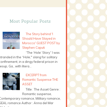
Most Popular Posts
The Story behind 'I
Should Have Stayed in
Morocco' GUEST POST by
Stephen Caputi
“The ‘Hole’ Story” I was
stranded in the “Hole," slang for solitary
confinement, in a dingy federal prison in
Jesup, Ga., with litera...
EXCERPT from
Romantic Suspense THE
ASSET
Title : The Asset Genre :
Romantic suspense,
Contemporary romance, Military romance,
SEAL romance Author : Anna del Mar