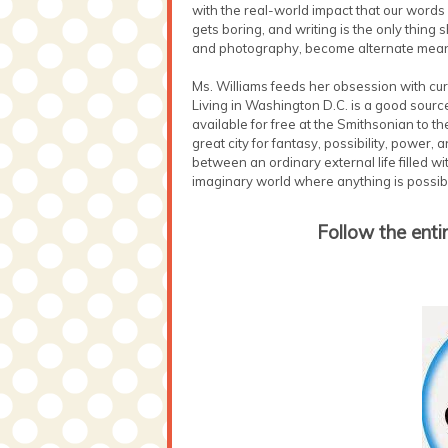
with the real-world impact that our words
gets boring, and writing is the only thing
and photography, become alternate means 
Ms. Williams feeds her obsession with curi
Living in Washington D.C. is a good sourc
available for free at the Smithsonian to th
great city for fantasy, possibility, power,
between an ordinary external life filled w
imaginary world where anything is possibl
Follow the enti