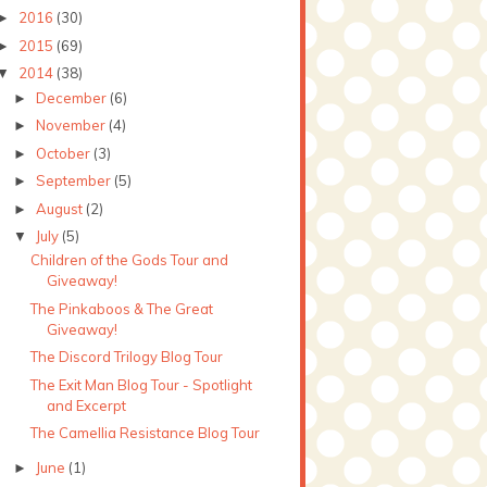
2016
(30)
►
2015
(69)
►
2014
(38)
▼
December
(6)
►
November
(4)
►
October
(3)
►
September
(5)
►
August
(2)
►
July
(5)
▼
Children of the Gods Tour and
Giveaway!
The Pinkaboos & The Great
Giveaway!
The Discord Trilogy Blog Tour
The Exit Man Blog Tour - Spotlight
and Excerpt
The Camellia Resistance Blog Tour
June
(1)
►