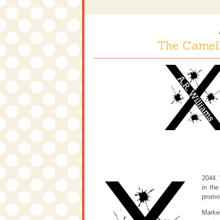
The Camell
2044. 
in the
promot
Marked