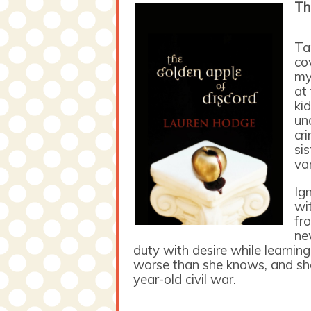
Th
Ta
co
my
at
ki
un
cr
si
va
Ig
wit
fr
ne
duty with desire while learning
worse than she knows, and she
year-old civil war.