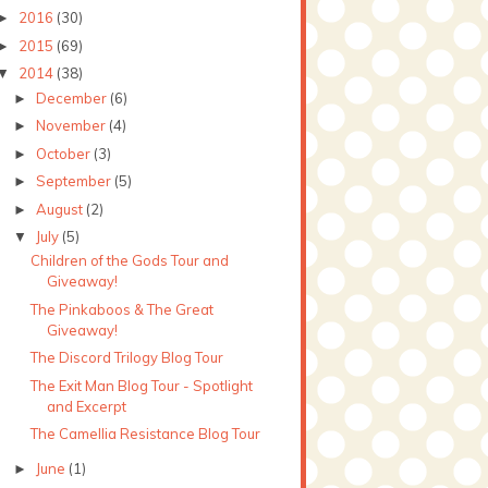
2016
(30)
►
2015
(69)
►
2014
(38)
▼
December
(6)
►
November
(4)
►
October
(3)
►
September
(5)
►
August
(2)
►
July
(5)
▼
Children of the Gods Tour and
Giveaway!
The Pinkaboos & The Great
Giveaway!
The Discord Trilogy Blog Tour
The Exit Man Blog Tour - Spotlight
and Excerpt
The Camellia Resistance Blog Tour
June
(1)
►