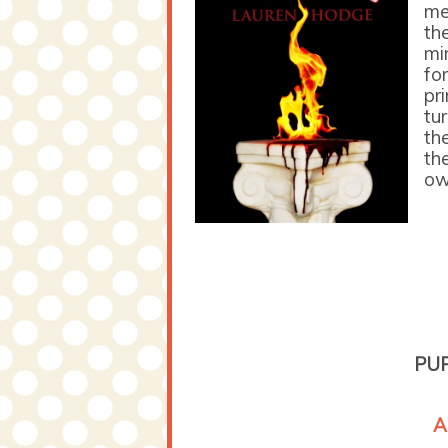
me
th
mi
fo
pri
tu
th
th
ow
PU
A