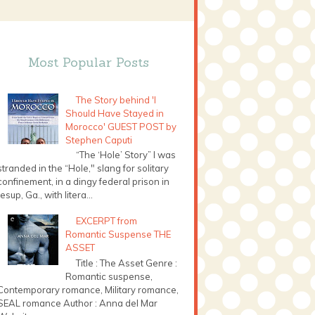
Most Popular Posts
The Story behind 'I
Should Have Stayed in
Morocco' GUEST POST by
Stephen Caputi
“The ‘Hole’ Story” I was
stranded in the “Hole," slang for solitary
confinement, in a dingy federal prison in
Jesup, Ga., with litera...
EXCERPT from
Romantic Suspense THE
ASSET
Title : The Asset Genre :
Romantic suspense,
Contemporary romance, Military romance,
SEAL romance Author : Anna del Mar