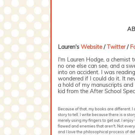
AB
Lauren's
Website
/
Twitter
/
Fa
I'm Lauren Hodge, a chemist tur
no one else can see, and a swe
into on accident. I was reading 
wondered if I could do it. It n
a hold of my manuscripts and p
kid from the After School Speci
Because of that, my books are different. I
story to tell. I write because there is a sto
merely using my fingers to get out. I enjoy
flawed and enemies that aren't. Not everyo
and I love the philosophical process of def