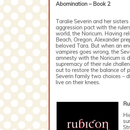
Abomination – Book 2
Taralie Severin and her sister
aggression pact with the ruler
world, the Noricum. Having re
Beach, Oregon, Alexander prep
beloved Tara. But when an en
vampires goes wrong, the Sever
amnesty with the Noricum is d
supremacy of their rule challe
out to restore the balance of 
Severin family two choices – di
live on their knees.
Ru
Hi
su
St