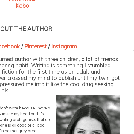
Kobo
OUT THE AUTHOR
cebook
/
Pinterest
/
Instagram
ned author with three children, a lot of friends
aring habit. Writing is something I stumbled
fiction for the first time as an adult and
ever crossed my mind to publish until my twin got
ressured me into it like the cool drug seeking
als.
 don't write because I have a
ry inside my head and it's
 writing protagonists that are
ne is all good or all bad
ining that grey area.