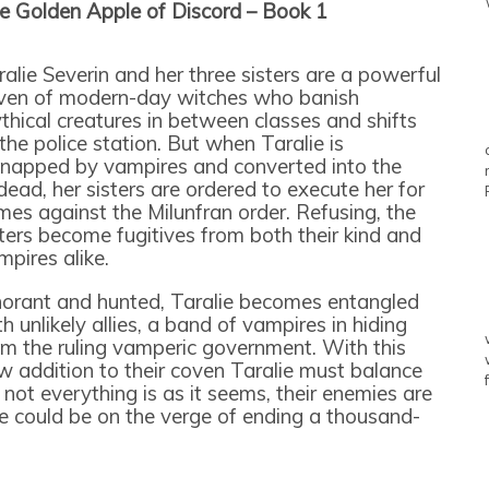
e Golden Apple of Discord – Book 1
ralie Severin and her three sisters are a powerful
ven of modern-day witches who banish
thical creatures in between classes and shifts
 the police station. But when Taralie is
dnapped by vampires and converted into the
dead, her sisters are ordered to execute her for
imes against the Milunfran order. Refusing, the
sters become fugitives from both their kind and
mpires alike.
norant and hunted, Taralie becomes entangled
h unlikely allies, a band of vampires in hiding
om the ruling vamperic government. With this
w addition to their coven Taralie must balance
 not everything is as it seems, their enemies are
 could be on the verge of ending a thousand-