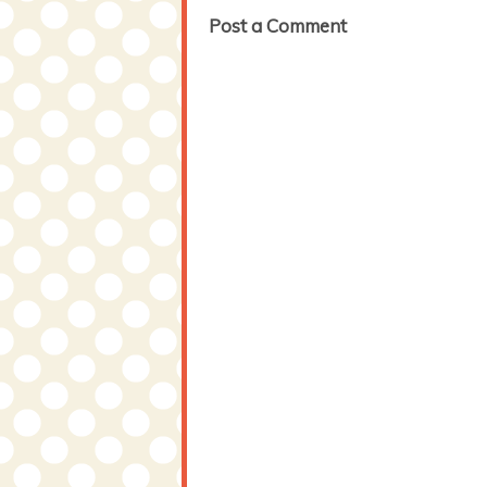
Post a Comment