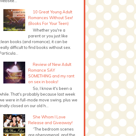
Website...
10 Great Young Adult
Romances Without Sex!
(Books For Your Teen)
Whether you're a
parent or you just like
clean books (and romance), it can be
really difficult to find books without sex.
Particula...
Review of New Adult
Romance SAY
SOMETHING and my rant
on sex in books!
So, I know it's been a
while. That's probably because last week
we were in full-mode move swing, plus we
finally closed on our old h...
She Whom I Love
Release and Giveaway!
“The bedroom scenes
are phenomenal, and the