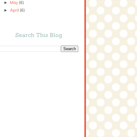
May
(6)
►
April
(6)
►
Search This Blog