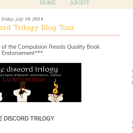
HOME
ABOUT
friday, july 18, 2014
ord Trilogy Blog Tour
 of the Compulsion Reads Quality Book
Endorsement***
E DISCORD TRILOGY