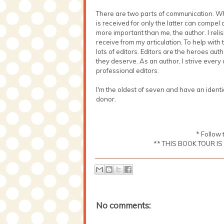
There are two parts of communication. Wh
is received for only the latter can compel 
more important than me, the author. I rel
receive from my articulation. To help with t
lots of editors. Editors are the heroes aut
they deserve. As an author, I strive every
professional editors.
I'm the oldest of seven and have an identi
donor.
* Follow 
** THIS BOOK TOUR I
No comments: