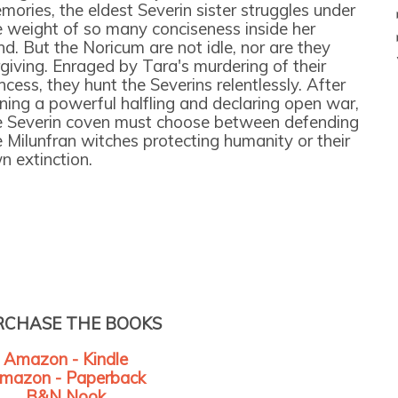
mories, the eldest Severin sister struggles under
e weight of so many conciseness inside her
nd. But the Noricum are not idle, nor are they
rgiving. Enraged by Tara's murdering of their
ncess, they hunt the Severins relentlessly. After
rning a powerful halfling and declaring open war,
e Severin coven must choose between defending
e Milunfran witches protecting humanity or their
n extinction.
RCHASE THE BOOKS
Amazon - Kindle
mazon - Paperback
B&N Nook