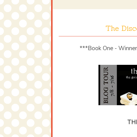
The Disc
***Book One - Winner
TH