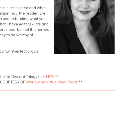
at is articulated and what
action. You, the reader, are
ish understanding what you
hat, I have editors - lots and
hors need, but not the heroes
 day to be worthy of
cal twin/perfect organ
the full Discord Trilogy tour
HERE
*
S COURTESY OF
Worldwind Virtual Book Tours
**