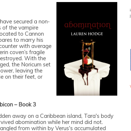
s have secured a non-
s of the vampire
located to Cannon
ares to marry his
counter with average
in coven’s fragile
estroyed. With the
nged, the Noricum set
power, leaving the
e on their feet, or
bicon – Book 3
dden away on a Caribbean island, Tara's body
rvived abomination while her mind did not.
rangled from within by Verus's accumulated