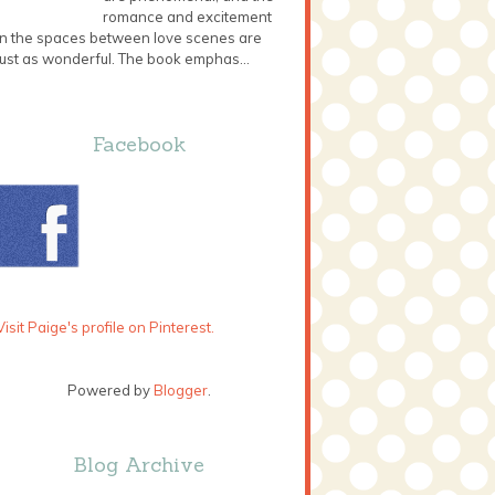
romance and excitement
in the spaces between love scenes are
just as wonderful. The book emphas...
Facebook
Visit Paige's profile on Pinterest.
Powered by
Blogger
.
Blog Archive