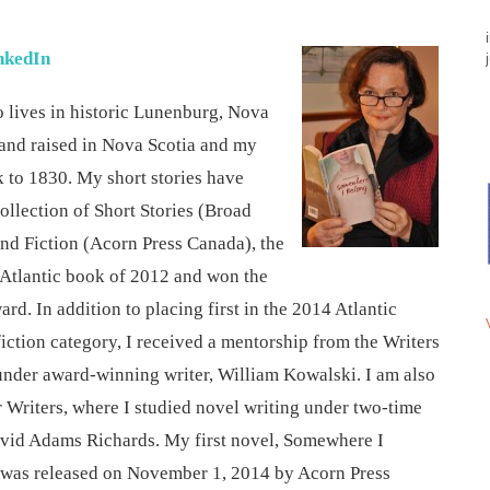
nkedIn
o lives in historic Lunenburg, Nova
n and raised in Nova Scotia and my
k to 1830. My short stories have
ollection of Short Stories (Broad
and Fiction (Acorn Press Canada), the
 Atlantic book of 2012 and won the
d. In addition to placing first in the 2014 Atlantic
iction category, I received a mentorship from the Writers
under award-winning writer, William Kowalski. I am also
 Writers, where I studied novel writing under two-time
vid Adams Richards. My first novel, Somewhere I
d was released on November 1, 2014 by Acorn Press