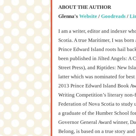
ABOUT THE AUTHOR
Glenna's
Website
/
Goodreads
/
Li
I am a writer, editor and indexer wh
Scotia. A true Maritimer, I was bor
Prince Edward Island roots hail bac
been published in Jilted Angels: A C
Street Press), and Riptides: New Isl
latter which was nominated for best
2013 Prince Edward Island Book Awar
Writing Competition’s literary non-f
Federation of Nova Scotia to study 
a graduate of the Humber School for
Governor General Award winner, Da
Belong, is based on a true story an