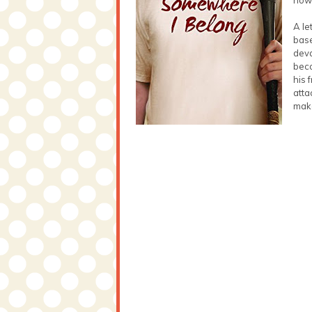
A le
base
deva
beco
his 
atta
make