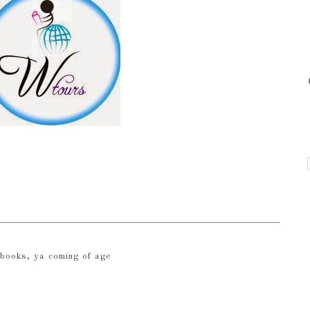
 books
,
ya coming of age