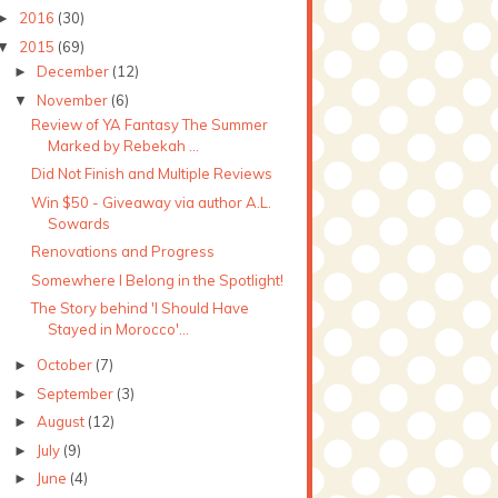
2016
(30)
►
2015
(69)
▼
December
(12)
►
November
(6)
▼
Review of YA Fantasy The Summer
Marked by Rebekah ...
Did Not Finish and Multiple Reviews
Win $50 - Giveaway via author A.L.
Sowards
Renovations and Progress
Somewhere I Belong in the Spotlight!
The Story behind 'I Should Have
Stayed in Morocco'...
October
(7)
►
September
(3)
►
August
(12)
►
July
(9)
►
June
(4)
►