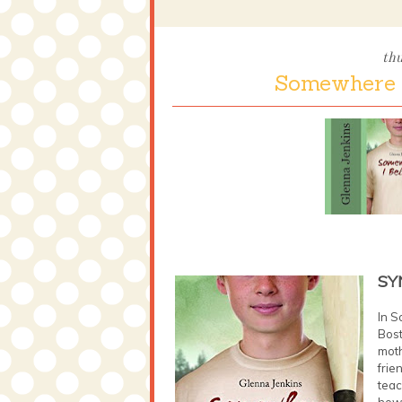
th
Somewhere I
SY
In S
Bost
moth
frie
teac
how