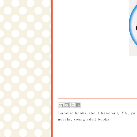
Labels:
books about baseball
,
YA
,
ya
novels
,
young adult books