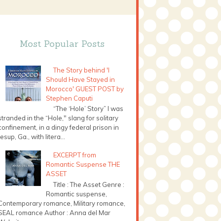
Most Popular Posts
The Story behind 'I
Should Have Stayed in
Morocco' GUEST POST by
Stephen Caputi
“The ‘Hole’ Story” I was
stranded in the “Hole," slang for solitary
confinement, in a dingy federal prison in
Jesup, Ga., with litera...
EXCERPT from
Romantic Suspense THE
ASSET
Title : The Asset Genre :
Romantic suspense,
Contemporary romance, Military romance,
SEAL romance Author : Anna del Mar