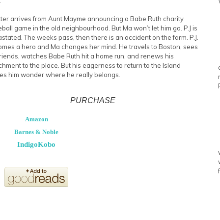
tter arrives from Aunt Mayme announcing a Babe Ruth charity
ball game in the old neighbourhood. But Ma won’t let him go. P.J is
stated. The weeks pass, then there is an accident on the farm. P.J.
mes a hero and Ma changes her mind. He travels to Boston, sees
friends, watches Babe Ruth hit a home run, and renews his
chment to the place. But his eagerness to return to the Island
s him wonder where he really belongs.
PURCHASE
Amazon
Barnes & Noble
Indigo
Kobo