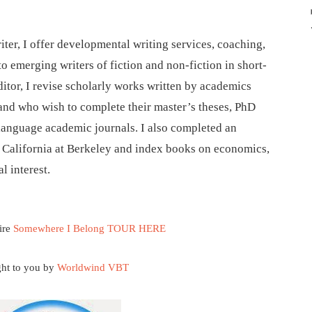
iter, I offer developmental writing services, coaching,
to emerging writers of fiction and non-fiction in short-
ditor, I revise scholarly works written by academics
 and who wish to complete their master’s theses, PhD
-language academic journals. I also completed an
f California at Berkeley and index books on economics,
l interest.
ire
Somewhere I Belong TOUR HERE
ht to you by
Worldwind VBT