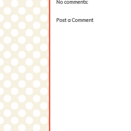
No comments:
Post a Comment