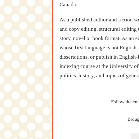
Canada.
As a published author and fiction wr
and copy editing, structural editing 
story, novel or book format. As an e
whose first language is not English
dissertations, or publish in English
indexing course at the University o
politics, history, and topics of genera
Follow the ent
Broug