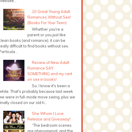
Website...
10 Great Young Adult
Romances Without Sex!
(Books For Your Teen)
Whether you're a
parent or you just like
clean books (and romance), it can be
really difficult to find books without sex.
Particula...
Review of New Adult
Romance SAY
SOMETHING and my rant
on sex in books!
So, I know it's been a
while. That's probably because last week
we were in full-mode move swing, plus we
finally closed on our old h...
She Whom I Love
Release and Giveaway!
“The bedroom scenes
are phenomenal, and the