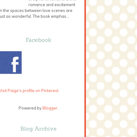
romance and excitement
in the spaces between love scenes are
just as wonderful. The book emphas...
Facebook
Visit Paige's profile on Pinterest.
Powered by
Blogger
.
Blog Archive