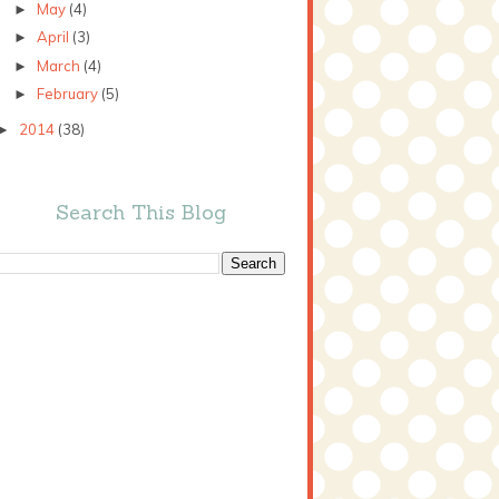
May
(4)
►
April
(3)
►
March
(4)
►
February
(5)
►
2014
(38)
►
Search This Blog