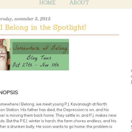
HOME
ABOUT
ursday, november 5, 2015
 Belong in the Spotlight!
NOPSIS
omewhere I Belong, we meet young P.J. Kavanaugh at North
on Station. His father has died, the Depression is on, and his
er is moving them back home. They settle in, and P.J. makes new
nds. But the P.E.I. winter is harsh, the farm chores endless, and his
her a drunken bully. He soon wants to go home; the problem is
.