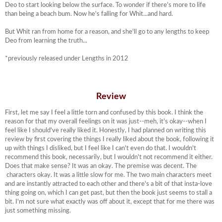
Deo to start looking below the surface. To wonder if there's more to life
than being a beach bum. Now he's falling for Whit...and hard.
But Whit ran from home for a reason, and she'll go to any lengths to keep
Deo from learning the truth...
*previously released under Lengths in 2012
Review
First, let me say I feel a little torn and confused by this book. I think the
reason for that my overall feelings on it was just--meh, it's okay--when I
feel like I should've really liked it. Honestly, I had planned on writing this
review by first covering the things I really liked about the book, following it
up with things I disliked, but I feel like I can't even do that. I wouldn't
recommend this book, necessarily, but I wouldn't not recommend it either.
Does that make sense? It was an okay. The premise was decent. The
characters okay. It was a little slow for me. The two main characters meet
and are instantly attracted to each other and there's a bit of that insta-love
thing going on, which I can get past, but then the book just seems to stall a
bit. I'm not sure what exactly was off about it, except that for me there was
just something missing.