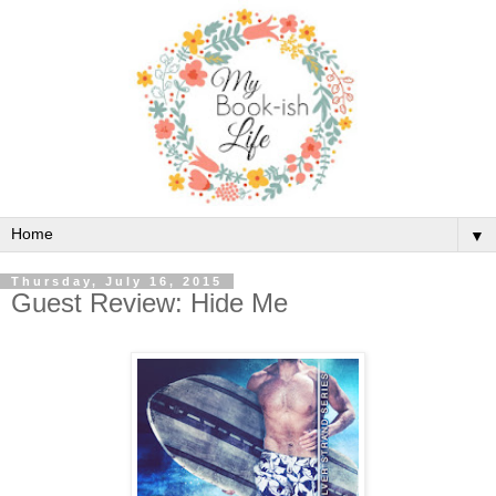
▼
Thursday, July 16, 2015
Guest Review: Hide Me