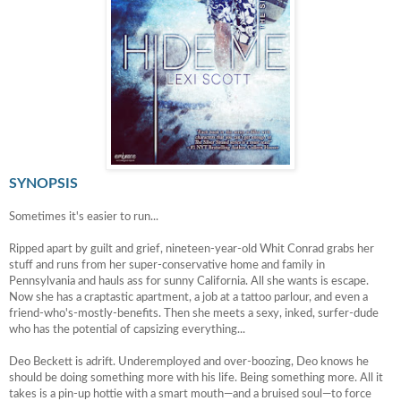
SYNOPSIS
Sometimes it's easier to run...
Ripped apart by guilt and grief, nineteen-year-old Whit Conrad grabs her
stuff and runs from her super-conservative home and family in
Pennsylvania and hauls ass for sunny California. All she wants is escape.
Now she has a craptastic apartment, a job at a tattoo parlour, and even a
friend-who's-mostly-benefits. Then she meets a sexy, inked, surfer-dude
who has the potential of capsizing everything...
Deo Beckett is adrift. Underemployed and over-boozing, Deo knows he
should be doing something more with his life. Being something more. All it
takes is a pin-up hottie with a smart mouth—and a bruised soul—to force