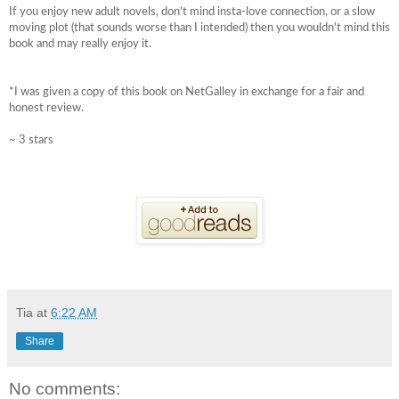
If you enjoy new adult novels, don't mind insta-love connection, or a slow
moving plot (that sounds worse than I intended) then you wouldn't mind this
book and may really enjoy it.
*I was given a copy of this book on NetGalley in exchange for a fair and
honest review.
~ 3 stars
Tia
at
6:22 AM
Share
No comments: