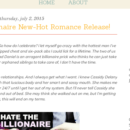
HOME
ABOUT
thursday, july 2, 2015
onaire New-Hot Romance Release!
 how do I celebrate? I let myself go crazy with the hottest man I’ve
pped chest and six-pack abs I could lick for a lifetime. The two of us
d Daniel is an arrogant billionaire prick who thinks he can just take
orphaned siblings to take care of, I don’t have the time.
o relationships. And I always get what I want. I knew Cassidy Delany
 that luscious body and her smart and sassy mouth. She makes me
4/7 until I get her out of my system. But I’ll never tell Cassidy she
and out of bed. She may think she walked out on me, but I’m getting
 this will end on my terms.