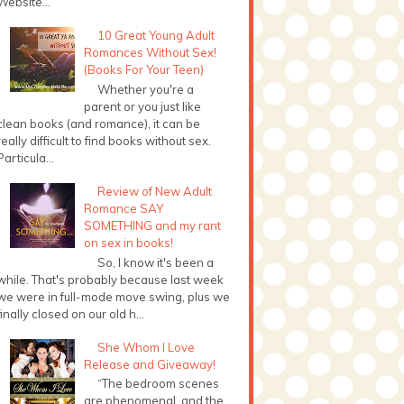
Website...
10 Great Young Adult
Romances Without Sex!
(Books For Your Teen)
Whether you're a
parent or you just like
clean books (and romance), it can be
really difficult to find books without sex.
Particula...
Review of New Adult
Romance SAY
SOMETHING and my rant
on sex in books!
So, I know it's been a
while. That's probably because last week
we were in full-mode move swing, plus we
finally closed on our old h...
She Whom I Love
Release and Giveaway!
“The bedroom scenes
are phenomenal, and the