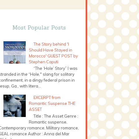
Most Popular Posts
The Story behind 'I
Should Have Stayed in
Morocco' GUEST POST by
Stephen Caputi
“The ‘Hole’ Story” I was
stranded in the “Hole," slang for solitary
confinement, in a dingy federal prison in
Jesup, Ga., with litera...
EXCERPT from
Romantic Suspense THE
ASSET
Title : The Asset Genre :
Romantic suspense,
Contemporary romance, Military romance,
SEAL romance Author : Anna del Mar