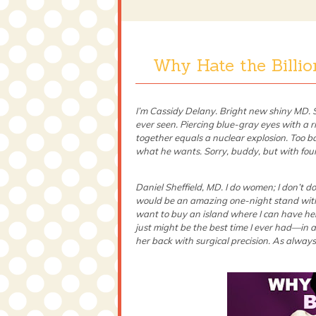
Why Hate the Billi
I’m Cassidy Delany. Bright new shiny MD. So
ever seen. Piercing blue-gray eyes with a ri
together equals a nuclear explosion. Too ba
what he wants. Sorry, buddy, but with four 
Daniel Sheffield, MD. I do women; I don’t d
would be an amazing one-night stand with
want to buy an island where I can have her 2
just might be the best time I ever had—in 
her back with surgical precision. As always,