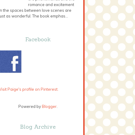
romance and excitement
in the spaces between love scenes are
just as wonderful. The book emphas...
Facebook
Visit Paige's profile on Pinterest.
Powered by
Blogger
.
Blog Archive