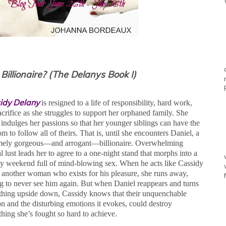
illionaire? (The Delanys Book I)
idy Delany
is resigned to a life of responsibility, hard work,
acrifice as she struggles to support her orphaned family. She
 indulges her passions so that her younger siblings can have the
m to follow all of theirs. That is, until she encounters Daniel, a
mely gorgeous—and arrogant—billionaire. Overwhelming
 lust leads her to agree to a one-night stand that morphs into a
sy weekend full of mind-blowing sex. When he acts like Cassidy
st another woman who exists for his pleasure, she runs away,
g to never see him again. But when Daniel reappears and turns
thing upside down, Cassidy knows that their unquenchable
on and the disturbing emotions it evokes, could destroy
thing she’s fought so hard to achieve.