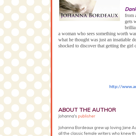
Dani
from 
gets 
brill
a woman who sees something worth want
what he thought was just an insatiable 
shocked to discover that getting the gir
http://www.a
ABOUT THE AUTHOR
Johanna's
publisher
Johanna Bordeaux grew up loving Jane Au
all the classic female writers who knew th