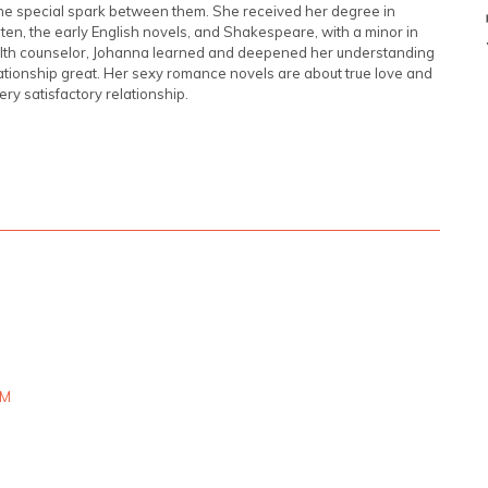
 the special spark between them. She received her degree in
usten, the early English novels, and Shakespeare, with a minor in
ealth counselor, Johanna learned and deepened her understanding
tionship great. Her sexy romance novels are about true love and
very satisfactory relationship.
PM