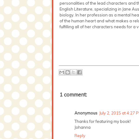
personalities of the lead characters and
English Literature, specializing in Jane A
biology. In her profession as a mental h
of the human heart and what makes a rela
fulfilling all of her characters needs for a 
1 comment:
Anonymous
July 2, 2015 at 4:27 
Thanks for featuring my book!
Johanna
Reply