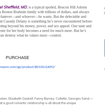
el Sheffield, MD
,
is a typical spoiled, Beacon Hill Adonis
a Boston Brahmin family with trillions of dollars, and always
whatever—and whoever—he wants. But the delectable and
iant Cassidy Delany is something he’s never encountered before:
ing beyond his money, power, and sex appeal. One taste and
desire for her body becomes a need for much more. But he’s
l can destroy what he values most—control.
PURCHASE
mazon.com/gp/
product/B010IU2APO/
sten, Elizabeth Gaskell, Fanny Burney, Collette, Georges Sand —
at a good romantic relationship is all about the unique