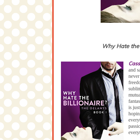
Why Hate the B
Cass
and s
never
freedo
subli
mutual
fanta
is ju
hopin
every
passi
every