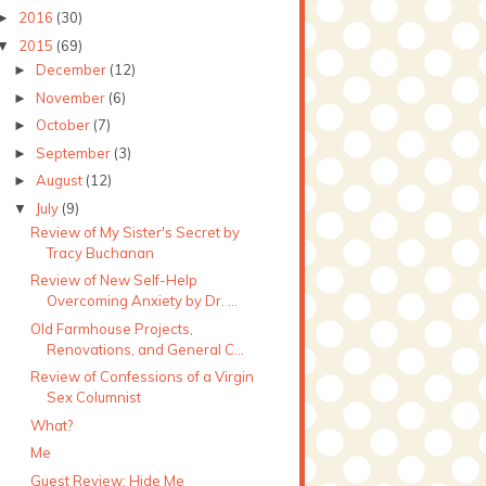
2016
(30)
►
2015
(69)
▼
December
(12)
►
November
(6)
►
October
(7)
►
September
(3)
►
August
(12)
►
July
(9)
▼
Review of My Sister's Secret by
Tracy Buchanan
Review of New Self-Help
Overcoming Anxiety by Dr. ...
Old Farmhouse Projects,
Renovations, and General C...
Review of Confessions of a Virgin
Sex Columnist
What?
Me
Guest Review: Hide Me